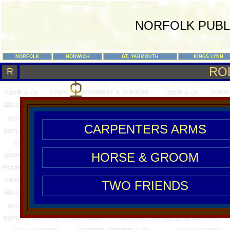
NORFOLK PUBL
NORFOLK
NORWICH
GT. YARMOUTH
KINGS LYNN
RO
R
CARPENTERS ARMS
HORSE & GROOM
TWO FRIENDS