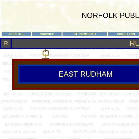
NORFOLK PUBL
NORFOLK
NORWICH
GT. YARMOUTH
KINGS LYNN
R
R
EAST RUDHAM