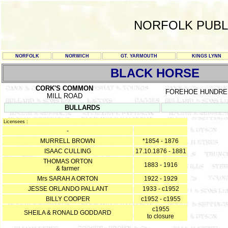
NORFOLK PUBL
NORFOLK
NORWICH
GT. YARMOUTH
KINGS LYNN
BLACK HORSE
CORK'S COMMON
FOREHOE HUNDRE
MILL ROAD
BULLARDS
Licensees :
-
MURRELL BROWN
*1854 - 1876
ISAAC CULLING
17.10.1876 - 1881
THOMAS ORTON
1883 - 1916
& farmer
Mrs SARAH A ORTON
1922 - 1929
JESSE ORLANDO PALLANT
1933 - c1952
BILLY COOPER
c1952 - c1955
c1955
SHEILA & RONALD GODDARD
to closure