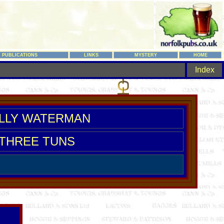
PUBLICATIONS
LINKS
MYSTERY
HOME
Index
LLY WATERMAN
THREE TUNS