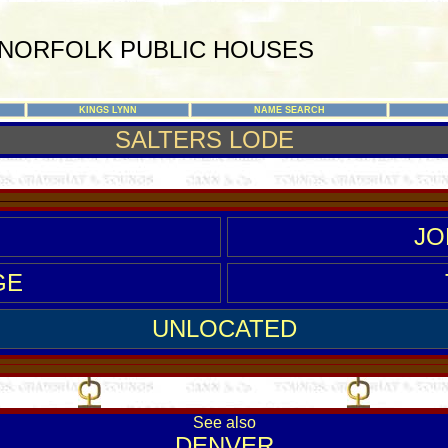
NORFOLK PUBLIC HOUSES
KINGS LYNN
NAME SEARCH
SALTERS LODE
JO
GE
UNLOCATED
See also
D
ENVER