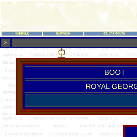
NORFOLK
NORWICH
GT. YARMOUTH
S
BOOT
ROYAL GEOR