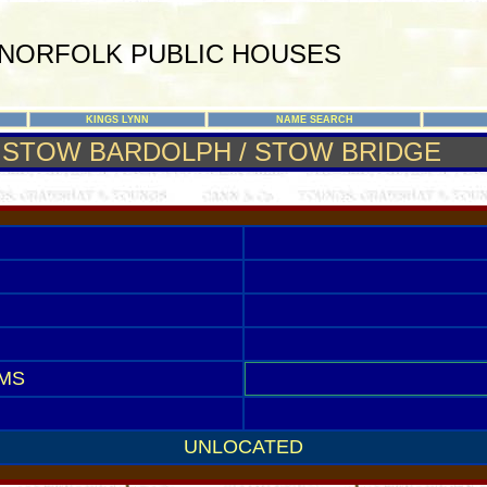
NORFOLK PUBLIC HOUSES
KINGS LYNN
NAME SEARCH
STOW BARDOLPH / STOW BRIDGE
MS
UNLOCATED