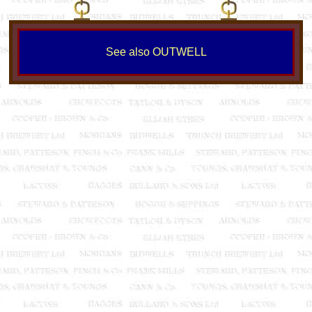
See also OUTWELL