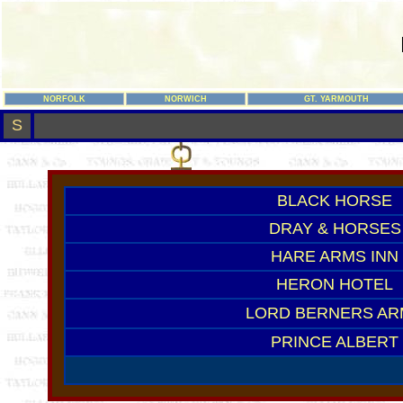
NORFOLK
NORWICH
GT. YARMOUTH
S
BLACK HORSE
DRAY & HORSES
HARE ARMS INN
HERON HOTEL
LORD BERNERS AR
PRINCE ALBERT