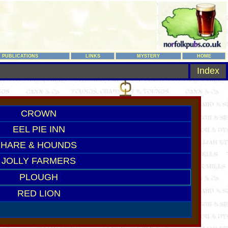
PUBLICATIONS
LINKS
MYSTERY
HOME
Index
CROWN
EEL PIE INN
HARE & HOUNDS
JOLLY FARMERS
PLOUGH
RED LION