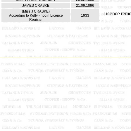
JAMES CRASKE
21.09.1896
(Miss J CRASKE)
Licence rem
According to Kelly - not in Licence
1933
Register