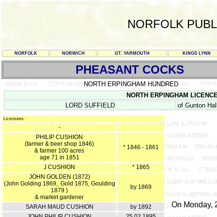
NORFOLK PUBL
NORFOLK
NORWICH
GT. YARMOUTH
KINGS LYNN
PHEASANT COCKS
NORTH ERPINGHAM HUNDRED
NORTH ERPINGHAM LICENCE RE
LORD SUFFIELD
of Gunton Hal
Licensees :
-
PHILIP CUSHION
(farmer & beer shop 1846)
* 1846 - 1861
& farmer 100 acres
age 71 in 1851
J CUSHION
* 1865
JOHN GOLDEN (1872)
(John Golding 1869, Gold 1875, Goulding
by 1869
1879 )
& market gardener
On Monday, 2
SARAH MAUD CUSHION
by 1892
JOHN PHILIP CUSHION
25.02.1895