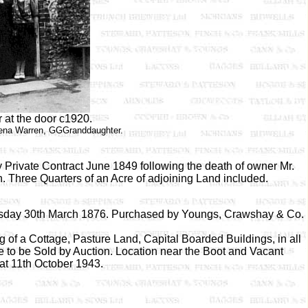
 at the door c1920.
ena Warren, GGGranddaughter.
 Private Contract June 1849 following the death of owner Mr.
. Three Quarters of an Acre of adjoining Land included.
hursday 30th March 1876. Purchased by Youngs, Crawshay & Co.
 of a Cottage, Pasture Land, Capital Boarded Buildings, in all
re to be Sold by Auction. Location near the Boot and Vacant
at 11th October 1943.