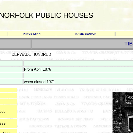
NORFOLK PUBLIC HOUSES
KINGS LYNN
NAME SEARCH
TI
DEPWADE HUNDRED
-
From April 1876
when closed 1971
1868
1889