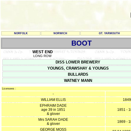
NORFOLK
NORWICH
GT. YARMOUTH
BOOT
WEST END
LONG ROW
DISS LOWER BREWERY
YOUNGS, CRAWSHAY & YOUNGS
BULLARDS
WATNEY MANN
Licensees :
-
WILLIAM ELLIS
1849
EPHRAIM DADE
age 39 in 1851
1851 - 
& glover
Mrs SARAH DADE
1869 - 
& glover
GEORGE MOSS