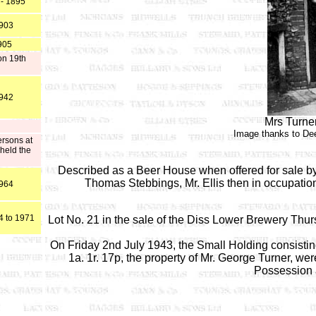
 - 1895
1903
905
on 19th
1942
Mrs Turner
Image thanks to De
ersons at
held the
Described as a Beer House when offered for sale by
Thomas Stebbings, Mr. Ellis then in occupation
1964
4 to 1971
Lot No. 21 in the sale of the Diss Lower Brewery T
On Friday 2nd July 1943, the Small Holding consisting
1a. 1r. 17p, the property of Mr. George Turner, we
Possession 