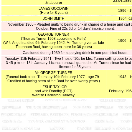
23.04.1889
& labourer
JAMES GOODWIN
1896 - 
(Here for 8 years)
JOHN SMITH
1904 -1
November 1905 - Pleaded guilty to being drunk in charge of a horse and cart 
October. Fine of 22s 6d or 14 days' imprisonment.
GEORGE TURNER
(Thomas Turner 1908 according to Kelly)
1906 - 
(Wife Angelina died 9th February 1942. Mr. Turner given as late
Tibenham Boot, having been there for 36 years)
Cautioned during 1939 for supplying drink in non-permitted hours.
Tuesday, 11th February 1941 - Two fines of 10s for Mrs. Turner selling beer to p
3:45 p.m. on 18th January. Licence renewal granted to Mr. Turner since he had 
licence for 35 years.
Mr. GEORGE TURNER
(Funeral took place Thursday 10th February 1977 - age 79 -
1943 - 
Credited of having been at the Boot for over twenty years.)
LESLIE TAYLOR
and wife Dorothy (DOT)
February 196
Went to Harleston Railway.