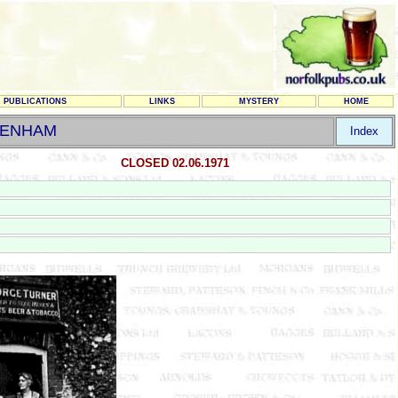
PUBLICATIONS
LINKS
MYSTERY
HOME
BENHAM
Index
CLOSED 02.06.1971