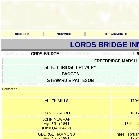
NORFOLK
NORWICH
GT. YARMOUTH
LORDS BRIDGE IN
LORDS BRIDGE
FR
FREEBRIDGE MARSHLAN
SETCH BRIDGE BREWERY
BAGGES
STEWARD & PATTESON
Licensees :
-
ALLEN MILLS
1794
-
FRANCIS ROOFE
1836
JOHN NEWMAN
Age 35 in 1841
1841 - 
(Died Q4 1847 ?)
GEORGE HAMMOND
here Februar
Age 45 in 1851
1851