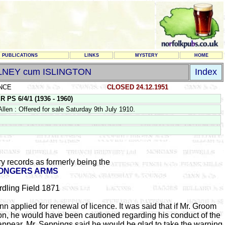
PUBLICATIONS
LINKS
MYSTERY
HOME
LNEY cum ISLINGTON
Index
NCE
CLOSED 24.12.1951
 6/4/1 (1936 - 1960)
en : Offered for sale Saturday 9th July 1910.
y records as formerly being the
ONGERS ARMS
rdling Field 1871
applied for renewal of licence. It was said that if Mr. Groom
ion, he would have been cautioned regarding his conduct of the
appear. Mr. Seppings said he would be glad to take the warning