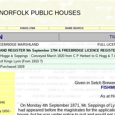
NORFOLK PUBLIC HOUSES
KINGS LYNN
NAME SEARCH
N
TI
EEBRIDGE MARSHLAND
FULL LICE
D REGISTER 9th September 1794 & FREEBRIDGE LICENCE REGISTER PS
Hogge & Seppings : Conveyed March 1820 from C P Herbert to G Hogg & T All
of Kings Lynn (From 1910 ?)
Purchased 1929
Given in Setch Brewer
FISHM
As at Hi
1846
On Monday 4th September 1871, Mr. Seppings of Lynn 
had appeared before the magistrates for the applicat
y 1850 -
house, but he was under notice to quit and would not 