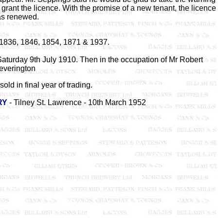
grant the licence. With the promise of a new tenant, the licence
s renewed.
1836, 1846, 1854, 1871 & 1937.
aturday 9th July 1910. Then in the occupation of Mr Robert
everington
sold in final year of trading.
RY
- Tilney St. Lawrence - 10th March 1952