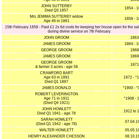
JOHN SUTTERBY
1854 - 
Died Q3 1857
Mrs JEMIMA SUTTERBY widow
1858 - 
Age 46 in 1861
15th February 1858 - Paid £1 2s 6d costs for keeping her house open for the sal
during divine service on 7th February.
JOHN GROOM
1863
JAMES GROOM
1864 - 
GEORGE GROOM
1868
JAMES GROOM
1869
GEORGE GROOM
1871
& farmer 3 acres - age 58
CRAWFORD BART
Age 63 in 1891
1872 - *
Died Q1 1897
JAMES DONALD
*1900 - 
ROBERT LEVERINGTON
Age 71 in 1911
*1908 - 
(Died Q4 1921)
JOHN HOWLETT
1912 to 
Died Q1 1941 - age 78
SARAH HOWLETT
07.04.1
(Died Q1 1942 - age 78)
WALTER HOWLETT
05.05.1
HENRY ALEXANDER CHESSON
08.10.1