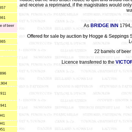
and receive a reprimand, if the magistrates would only 
1857
wa
1861
As
BRIDGE INN
1794,
e of beer
Offered for sale by auction by Hogge & Seppings S
L
1865
22 barrels of beer 
Licence transferred to the
VICTO
1896
*1904
1911
1941
941
941
951