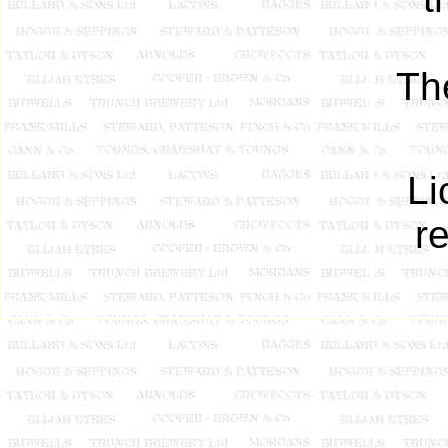
Th
Li
r