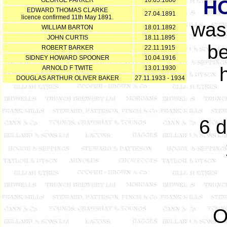
GEORGE PARKER
10.05.1880
H
EDWARD THOMAS CLARKE
27.04.1891
licence confirmed 11th May 1891.
was
WILLIAM BARTON
18.01.1892
JOHN CURTIS
18.11.1895
be
ROBERT BARKER
22.11.1915
SIDNEY HOWARD SPOONER
10.04.1916
ARNOLD F TWITE
13.01.1930
DOUGLAS ARTHUR OLIVER BAKER
27.11.1933 - 1934
6 d
O