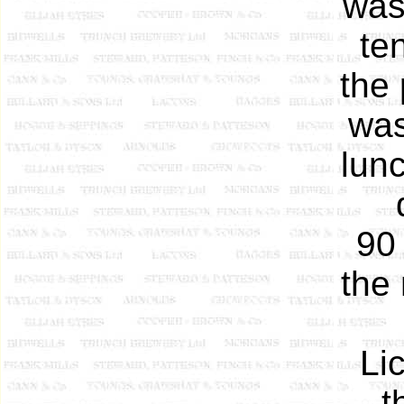
was
te
the 
was
lun
90 
the 
Li
t