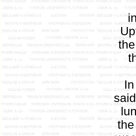
i
Up
the
t
In
said
lu
the