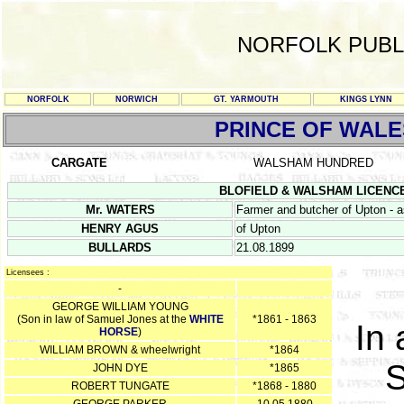
NORFOLK PUBL
NORFOLK
NORWICH
GT. YARMOUTH
KINGS LYNN
PRINCE OF WALE
CARGATE
WALSHAM HUNDRED
BLOFIELD & WALSHAM LICENCE RE
Mr. WATERS
Farmer and butcher of Upton - 
HENRY AGUS
of Upton
BULLARDS
21.08.1899
Licensees :
-
GEORGE WILLIAM YOUNG
(Son in law of Samuel Jones at the
WHITE
*1861 - 1863
In 
HORSE
)
WILLIAM BROWN & wheelwright
*1864
S
JOHN DYE
*1865
ROBERT TUNGATE
*1868 - 1880