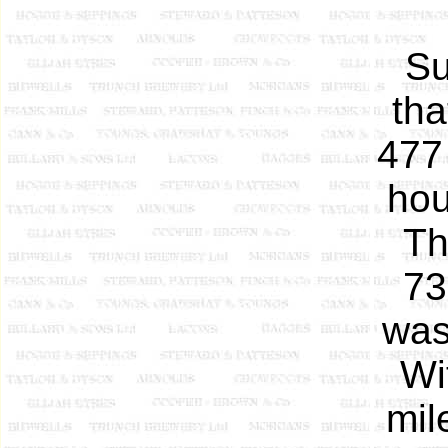
Su
tha
477
hou
T
73
was
Wi
mil