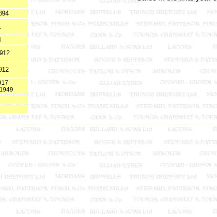
894
1
4
1912
912
917
t 1949