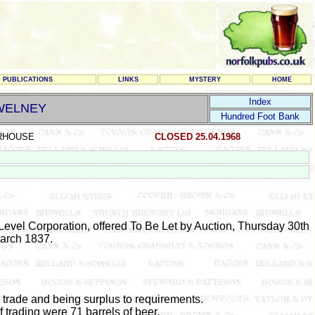
PUBLICATIONS
LINKS
MYSTERY
HOME
Index
WELNEY
Hundred Foot Bank
RHOUSE
CLOSED 25.04.1968
Level Corporation, offered To Be Let by Auction, Thursday 30th
arch 1837.
 trade and being surplus to requirements.
of trading were 71 barrels of beer.