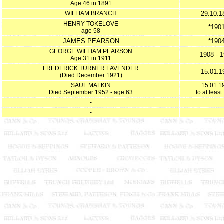
Age 46 in 1891
WILLIAM BRANCH
29.10.1
HENRY TOKELOVE
*190
age 58
JAMES PEARSON
*190
GEORGE WILLIAM PEARSON
1908 - 
Age 31 in 1911
FREDERICK TURNER LAVENDER
15.01.1
(Died December 1921)
SAUL MALKIN
15.01.1
Died September 1952 - age 63
to at leas
-
-