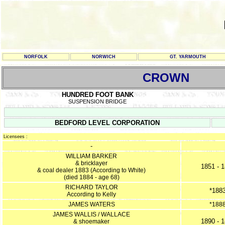
NORFOLK
NORWICH
GT. YARMOUTH
CROWN
HUNDRED FOOT BANK
SUSPENSION BRIDGE
BEDFORD LEVEL CORPORATION
Licensees :
-
WILLIAM BARKER
& bricklayer
1851 - 
& coal dealer 1883 (According to White)
(died 1884 - age 68)
RICHARD TAYLOR
*188
According to Kelly
JAMES WATERS
*188
JAMES WALLIS / WALLACE
1890 - 
& shoemaker