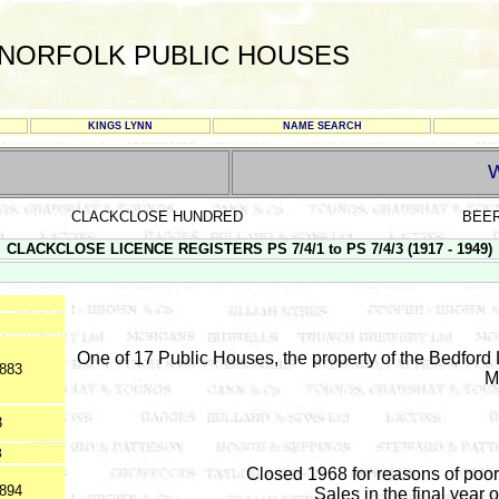
NORFOLK PUBLIC HOUSES
KINGS LYNN
NAME SEARCH
CLACKCLOSE HUNDRED
BEE
CLACKCLOSE LICENCE REGISTERS PS 7/4/1 to PS 7/4/3 (1917 - 1949)
One of 17 Public Houses, the property of the Bedford 
1883
M
3
8
Closed 1968 for reasons of poor
1894
Sales in the final year 