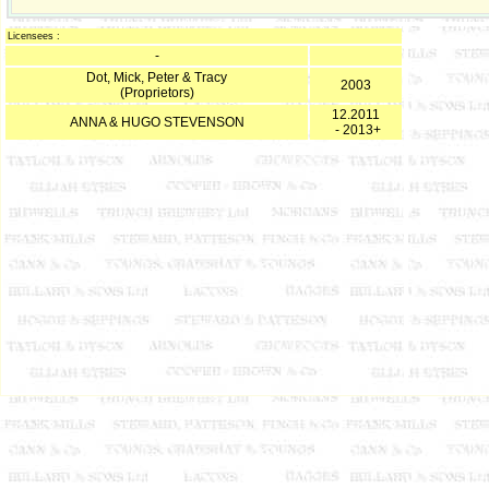
Licensees :
-
Dot, Mick, Peter & Tracy
2003
(Proprietors)
12.2011
ANNA & HUGO STEVENSON
- 2013+