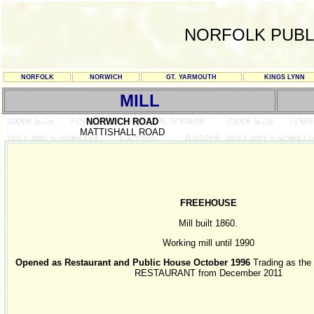
NORFOLK PUBL
NORFOLK
NORWICH
GT. YARMOUTH
KINGS LYNN
MILL
NORWICH ROAD
MATTISHALL ROAD
FREEHOUSE
Mill built 1860.
Working mill until 1990
Opened as Restaurant and Public House October 1996
Trading as th
RESTAURANT from December 2011