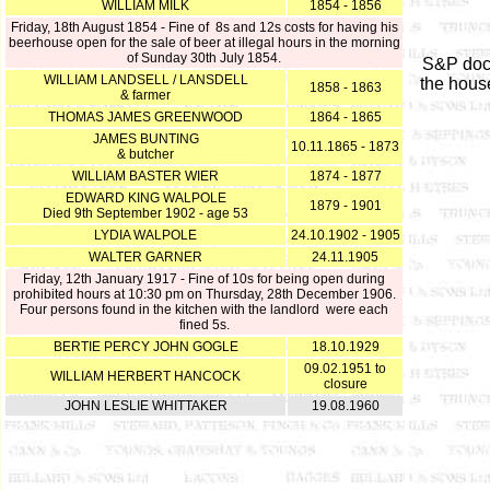
WILLIAM MILK
1854 - 1856
Friday, 18th August 1854 - Fine of 8s and 12s costs for having his
beerhouse open for the sale of beer at illegal hours in the morning
of Sunday 30th July 1854.
S&P doc
WILLIAM LANDSELL / LANSDELL
the hous
1858 - 1863
& farmer
THOMAS JAMES GREENWOOD
1864 - 1865
JAMES BUNTING
10.11.1865 - 1873
& butcher
WILLIAM BASTER WIER
1874 - 1877
EDWARD KING WALPOLE
1879 - 1901
Died 9th September 1902 - age 53
LYDIA WALPOLE
24.10.1902 - 1905
WALTER GARNER
24.11.1905
Friday, 12th January 1917 - Fine of 10s for being open during
prohibited hours at 10:30 pm on Thursday, 28th December 1906.
Four persons found in the kitchen with the landlord were each
fined 5s.
BERTIE PERCY JOHN GOGLE
18.10.1929
09.02.1951 to
WILLIAM HERBERT HANCOCK
closure
JOHN LESLIE WHITTAKER
19.08.1960