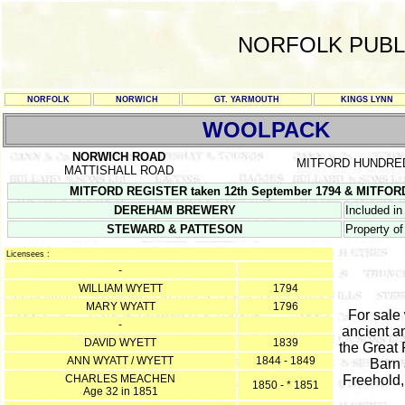
NORFOLK PUBL
NORFOLK
NORWICH
GT. YARMOUTH
KINGS LYNN
WOOLPACK
NORWICH ROAD
MITFORD HUNDRE
MATTISHALL ROAD
MITFORD REGISTER taken 12th September 1794 & MITFORD 
DEREHAM BREWERY
Included in
STEWARD & PATTESON
Property o
Licensees :
-
WILLIAM WYETT
1794
MARY WYATT
1796
For sale
-
ancient a
DAVID WYETT
1839
the Great
ANN WYATT / WYETT
1844 - 1849
Barn 
CHARLES MEACHEN
Freehold,
1850 - * 1851
Age 32 in 1851