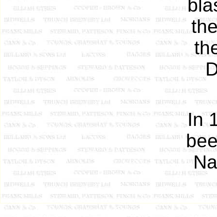
bla
th
th
D
In 
bee
Na