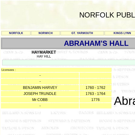
NORFOLK PUBL
NORFOLK
NORWICH
GT. YARMOUTH
KINGS LYNN
ABRAHAM'S HALL
HAYMARKET
HAY HILL
Licensees :
-
-
BENJAMIN HARVEY
1760 - 1762
JOSEPH TRUNDLE
1763 - 1764
Abr
Mr COBB
1776
-