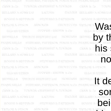
Was
by t
his
no
It 
so
bei