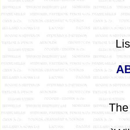
Li
AB
The 