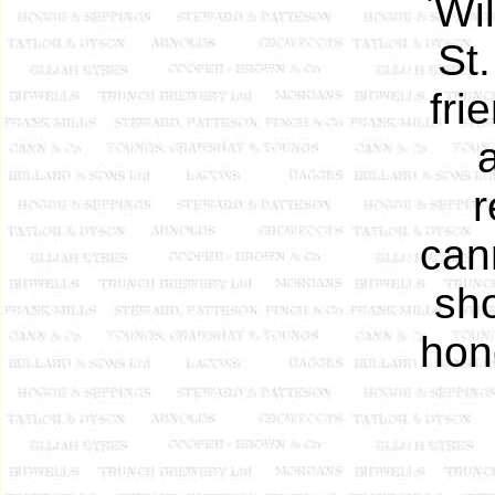
`Wil
St.
fri
r
can
sho
hon