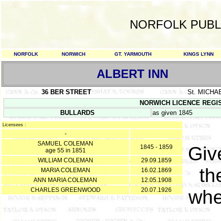
NORFOLK PUBL
NORFOLK
NORWICH
GT. YARMOUTH
KINGS LYNN
ALBERT INN
36 BER STREET
St. MICHA
NORWICH LICENCE REGISTE
BULLARDS
as given 1845
Licensees :
-
SAMUEL COLEMAN
Giv
1845 - 1859
age 55 in 1851
WILLIAM COLEMAN
29.09.1859
th
MARIA COLEMAN
16.02.1869
ANN MARIA COLEMAN
12.05.1908
CHARLES GREENWOOD
20.07.1926
whe