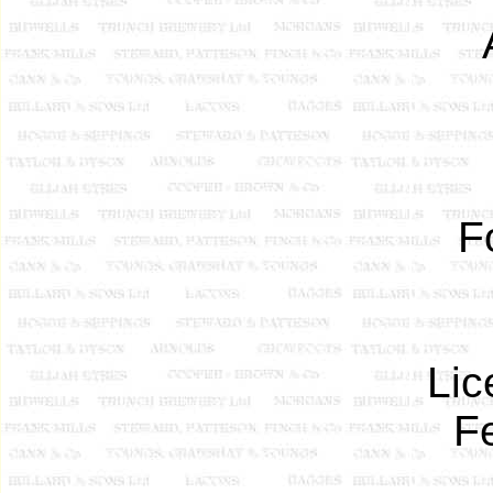
F
Lic
F