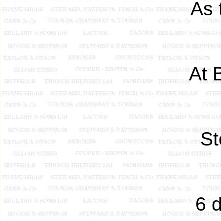
As 
At 
St
6 