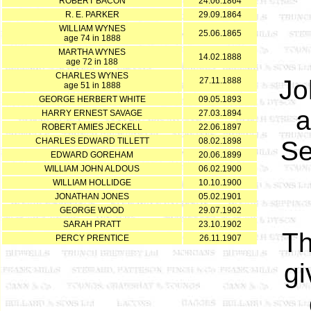
ROBERT BACON
24.06.1864
R. E. PARKER
29.09.1864
WILLIAM WYNES
25.06.1865
age 74 in 1888
MARTHA WYNES
14.02.1888
age 72 in 188
CHARLES WYNES
Jo
27.11.1888
age 51 in 1888
GEORGE HERBERT WHITE
09.05.1893
a
HARRY ERNEST SAVAGE
27.03.1894
ROBERT AMIES JECKELL
22.06.1897
CHARLES EDWARD TILLETT
08.02.1898
Se
EDWARD GOREHAM
20.06.1899
WILLIAM JOHN ALDOUS
06.02.1900
WILLIAM HOLLIDGE
10.10.1900
JONATHAN JONES
05.02.1901
GEORGE WOOD
29.07.1902
SARAH PRATT
23.10.1902
Th
PERCY PRENTICE
26.11.1907
gi