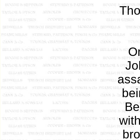
Tho
O
Jo
assa
bei
Be
wit
bro