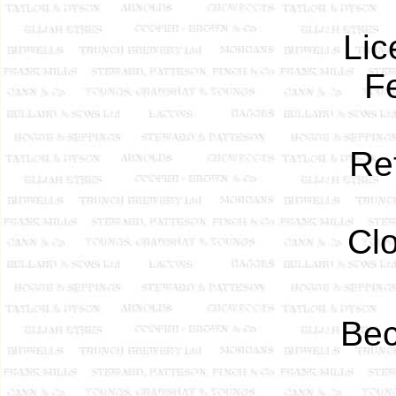
Lic
F
Re
Cl
Bec