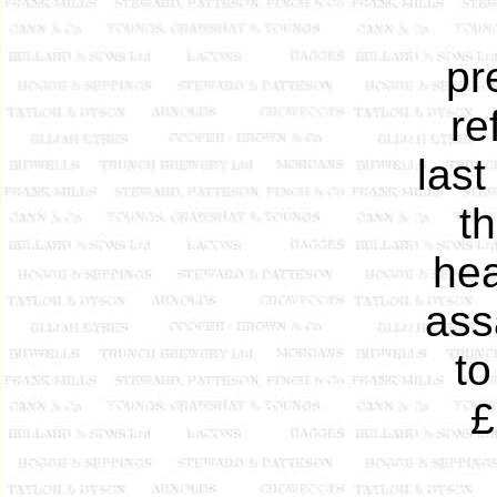
pr
re
last
t
hea
ass
to
£