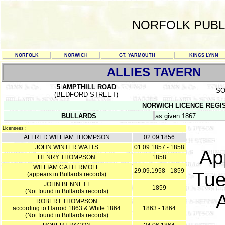
NORFOLK PUBL
NORFOLK
NORWICH
GT. YARMOUTH
KINGS LYNN
ALLIES TAVERN
5 AMPTHILL ROAD
SO
(BEDFORD STREET)
NORWICH LICENCE REGISTE
BULLARDS
as given 1867
Licensees :
ALFRED WILLIAM THOMPSON
02.09.1856
JOHN WINTER WATTS
01.09.1857 - 1858
App
HENRY THOMPSON
1858
WILLIAM CATTERMOLE
29.09.1958 - 1859
Tue
(appears in Bullards records)
JOHN BENNETT
1859
(Not found in Bullards records)
ROBERT THOMPSON
according to Harrod 1863 & White 1864
1863 - 1864
(Not found in Bullards records)