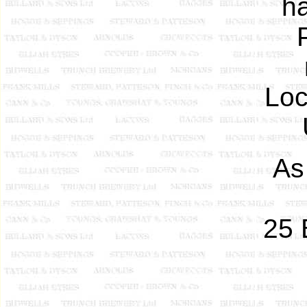
h
Loc
As
25 