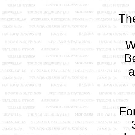
The
W
B
a
Fo