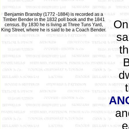
Benjamin Bransby (1772 -1884) is recorded as a
Timber Bender in the 1832 poll book and the 1841
On
census. By 1830 he is living at Three Tuns Yard,
King Street, where he is said to be a Coach Bender.
sa
t
B
dw
AN
an
e