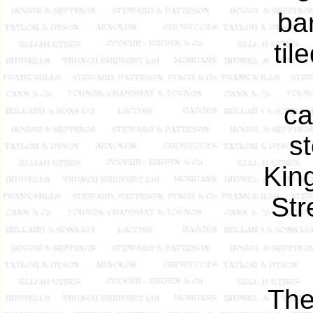
ba
til
ca
s
King
Str
The