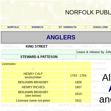
NORFOLK PUBL
NORFOLK
NORWICH
GT. YARMOUTH
KINGS LYNN
ANGLERS
KING STREET
-
Lease & release by Joh
STEWARD & PATTESON
Licensees :
-
HENRY CALF
A
1763 - 1764
woolcomber
BENJAMIN BRANSBY
1806
HENRY RICHES
1807
BENJAMIN BRANSBY
1810
(see below)
an
Licensee name not given
1811