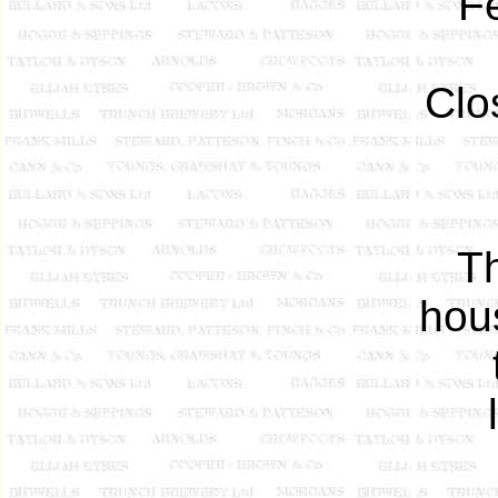
F
Clo
T
hou