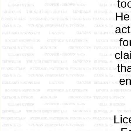
to
He
act
fo
cla
th
em
Lic