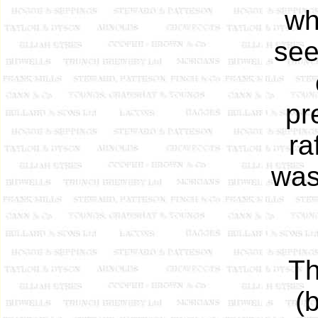
wh
see
pr
ra
was
Th
(