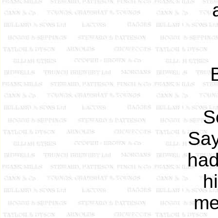
S
Say
had
h
me