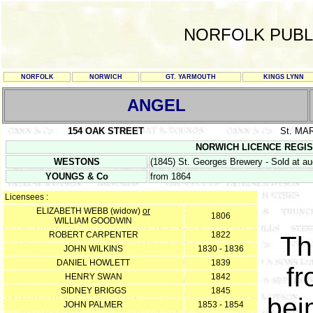
NORFOLK PUBL
NORFOLK
NORWICH
GT. YARMOUTH
KINGS LYNN
ANGEL
154 OAK STREET
St. MA
NORWICH LICENCE REGISTER
WESTONS
(1845) St. Georges Brewery - Sold at au
YOUNGS & Co
from 1864
Licensees :
ELIZABETH WEBB (widow)
or
1806
WILLIAM GOODWIN
ROBERT CARPENTER
1822
Th
JOHN WILKINS
1830 - 1836
DANIEL HOWLETT
1839
fr
HENRY SWAN
1842
SIDNEY BRIGGS
1845
bei
JOHN PALMER
1853 - 1854