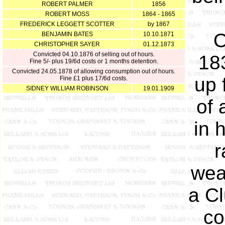
ROBERT PALMER
1856
ROBERT MOSS
1864 - 1865
FREDERICK LEGGETT SCOTTER
by 1867
O
BENJAMIN BATES
10.10.1871
CHRISTOPHER SAYER
01.12.1873
Convicted 04.10.1876 of selling out of hours.
18
Fine 5/- plus 19/6d costs or 1 months detention.
Convicted 24.05.1878 of allowing consumption out of hours.
up 
Fine £1 plus 17/6d costs.
SIDNEY WILLIAM ROBINSON
19.01.1909
of 
in 
r
wea
a Cl
co