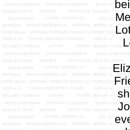
be
Me
Lot
L
Eli
Fri
sh
Jo
ev