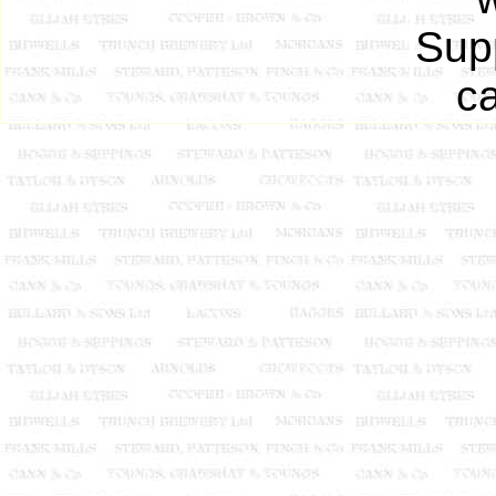
Supp
ca