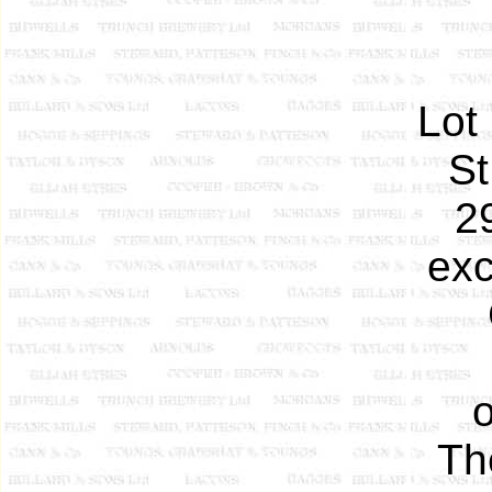
Lot 
St
2
exc
o
Th