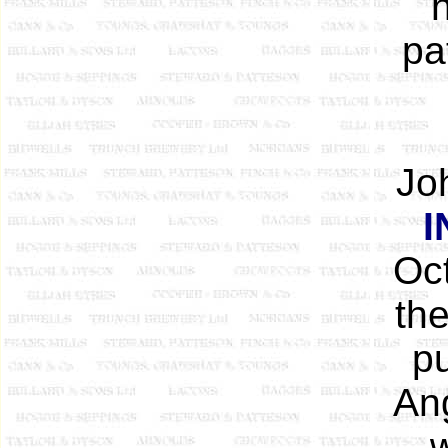
h
pa
Joh
I
Oct
th
pu
Ang