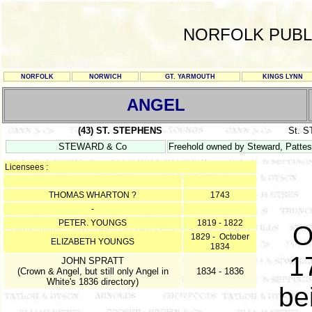
NORFOLK PUBL
NORFOLK
NORWICH
GT. YARMOUTH
KINGS LYNN
ANGEL
(43) ST. STEPHENS
St. 
STEWARD & Co
Freehold owned by Steward, Patte
Licensees :
THOMAS WHARTON ?
1743
-
PETER. YOUNGS
1819 - 1822
O
1829 - October
ELIZABETH YOUNGS
1834
1
JOHN SPRATT
(Crown & Angel, but still only Angel in
1834 - 1836
White's 1836 directory)
be