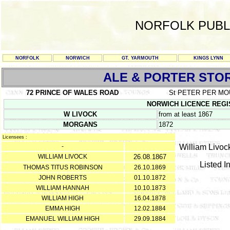
NORFOLK PUBL
NORFOLK
NORWICH
GT. YARMOUTH
KINGS LYNN
ALE & PORTER STO
72 PRINCE OF WALES ROAD
St PETER PER M
NORWICH LICENCE REGISTE
W LIVOCK
from at least 1867
MORGANS
1872
Licensees :
-
William Livock
WILLIAM LIVOCK
26.08.1867
Listed I
THOMAS TITUS ROBINSON
26.10.1869
JOHN ROBERTS
01.10.1872
WILLIAM HANNAH
10.10.1873
WILLIAM HIGH
16.04.1878
EMMA HIGH
12.02.1884
EMANUEL WILLIAM HIGH
29.09.1884