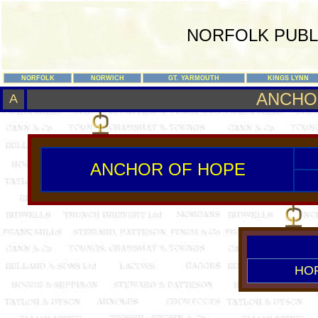
NORFOLK PUBL
NORFOLK
NORWICH
GT. YARMOUTH
KINGS LYNN
ANCHO
A
ANCHOR OF HOPE
HO