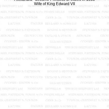
Wife of King Edward VII