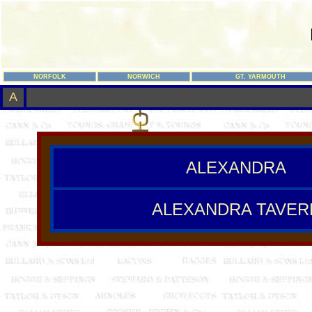
NORFOLK
NORWICH
GT. YARMOUTH
A
ALEXANDRA
ALEXANDRA TAVER