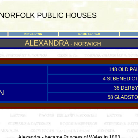
NORFOLK PUBLIC HOUSES
KINGS LYNN
NAME SEARCH
ALEXANDRA
- NORWICH
148 OLD PA
4 St BENEDIC
38 DERBY
N
58 GLADSTO
Alexandra - became Princess of Wales in 1863