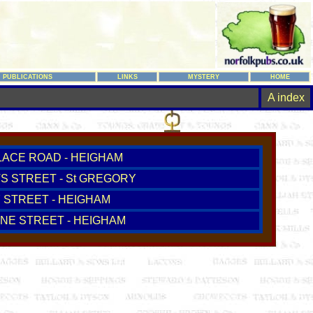
PUBLICATIONS
LINKS
MYSTERY
HOME
A index
LACE ROAD - HEIGHAM
TS STREET - St GREGORY
 STREET - HEIGHAM
NE STREET - HEIGHAM