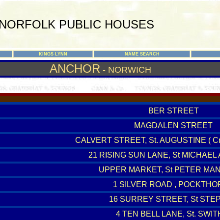
NORFOLK PUBLIC HOUSES
KINGS LYNN
NAME SEARCH
ANCHOR
- NORWICH
BER STREET
MAGDALEN STREET
CALVERT STREET, St. AUGUSTINE ( Cr
21 RISING SUN LANE, St MICHAEL
UPPER MARKET, St PETER MA
1 SILVER ROAD , POCKTHO
16 SURREY STREET, St STE
4 TEN BELL LANE, St. SWIT