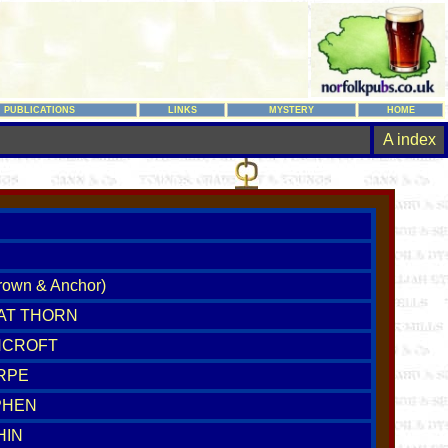
PUBLICATIONS
LINKS
MYSTERY
HOME
A index
own & Anchor)
 AT THORN
NCROFT
RPE
PHEN
HIN