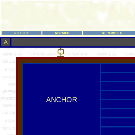
NORFOLK
NORWICH
GT. YARMOUTH
A
ANCHOR