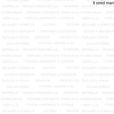
It sired ma