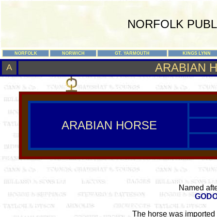
NORFOLK PUBL
NORFOLK
NORWICH
GT. YARMOUTH
KINGS LYNN
ARABIAN 
A
ARABIAN HORSE
Named afte
GODO
The horse was imported 