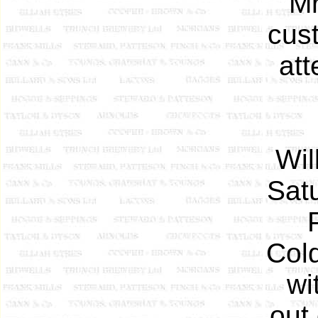
Mr
cust
att
Wil
Sat
Cold
wi
out