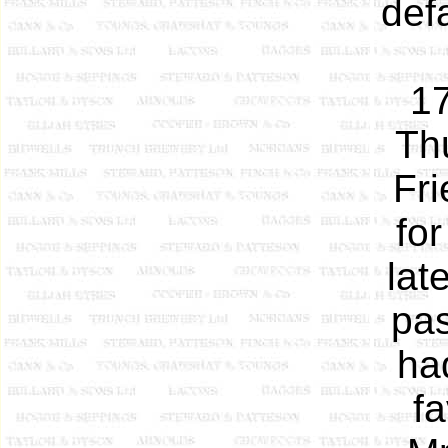
def
17
Th
Fri
fo
lat
pas
ha
f