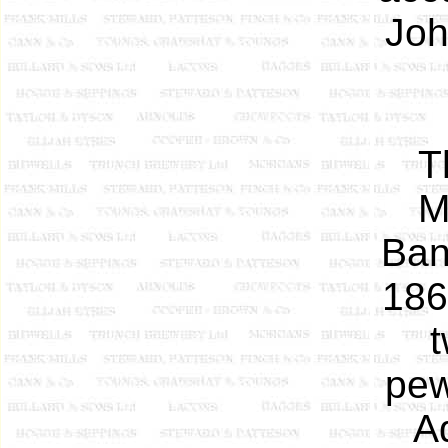
Joh
T
M
Ban
186
t
pew
A