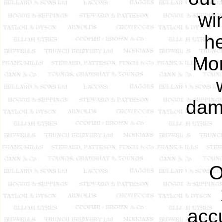
wi
he
Mon
dama
O
acc