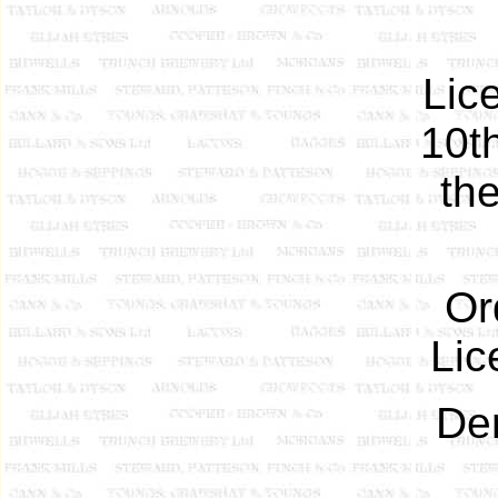
Lic
10t
the
Or
Lic
Dem