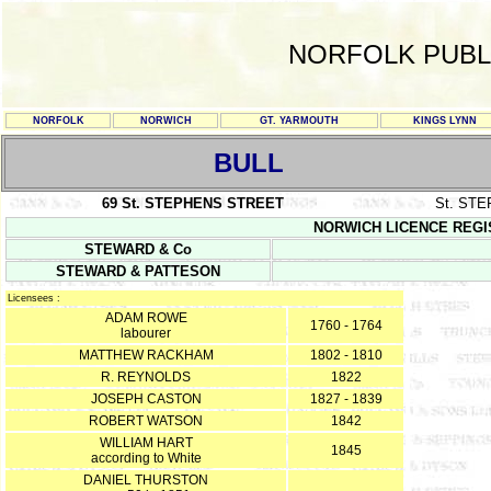
NORFOLK PUBL
NORFOLK
NORWICH
GT. YARMOUTH
KINGS LYNN
BULL
69 St. STEPHENS STREET
St. ST
NORWICH LICENCE REGISTE
STEWARD & Co
STEWARD & PATTESON
Licensees :
ADAM ROWE
1760 - 1764
labourer
MATTHEW RACKHAM
1802 - 1810
R. REYNOLDS
1822
JOSEPH CASTON
1827 - 1839
ROBERT WATSON
1842
WILLIAM HART
1845
according to White
DANIEL THURSTON