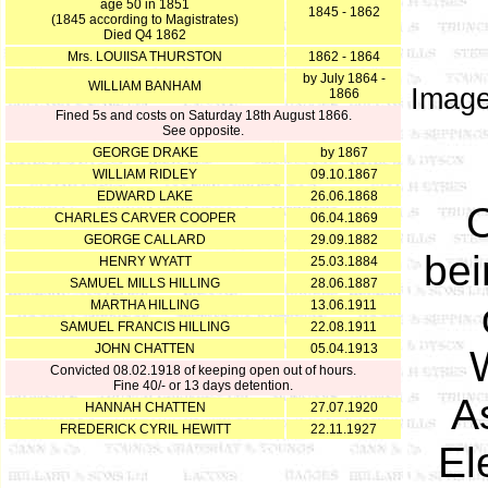
age 50 in 1851
1845 - 1862
(1845 according to Magistrates)
Died Q4 1862
Mrs. LOUIISA THURSTON
1862 - 1864
by July 1864 -
WILLIAM BANHAM
Image
1866
Fined 5s and costs on Saturday 18th August 1866.
See opposite.
GEORGE DRAKE
by 1867
WILLIAM RIDLEY
09.10.1867
EDWARD LAKE
26.06.1868
O
CHARLES CARVER COOPER
06.04.1869
GEORGE CALLARD
29.09.1882
bei
HENRY WYATT
25.03.1884
SAMUEL MILLS HILLING
28.06.1887
MARTHA HILLING
13.06.1911
SAMUEL FRANCIS HILLING
22.08.1911
JOHN CHATTEN
05.04.1913
Convicted 08.02.1918 of keeping open out of hours.
Fine 40/- or 13 days detention.
A
HANNAH CHATTEN
27.07.1920
FREDERICK CYRIL HEWITT
22.11.1927
El