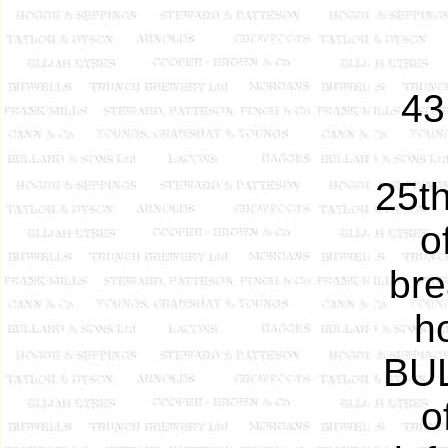
43
25t
o
bre
h
BUL
o