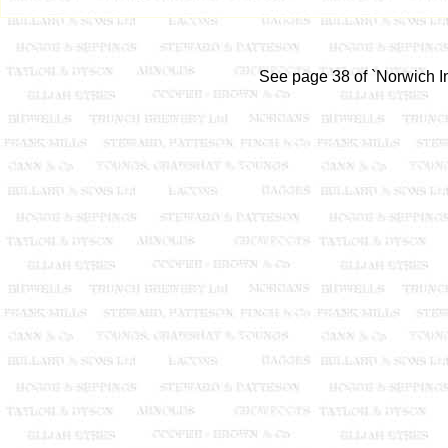
See page 38 of `Norwich In