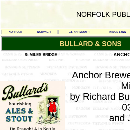
NORFOLK PUBL
NORFOLK
NORWICH
GT. YARMOUTH
KINGS LYNN
BULLARD & SONS
ANCHO
St MILES BRIDGE
Anchor Brewe
Mi
by Richard Bul
0
and 