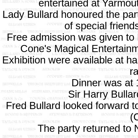
entertained at Yarmou
Lady Bullard honoured the party
of special friend
Free admission was given to B
Cone's Magical Entertai
Exhibition were available at ha
ra
Dinner was at 
Sir Harry Bulla
Fred Bullard looked forward t
(
The party returned to 