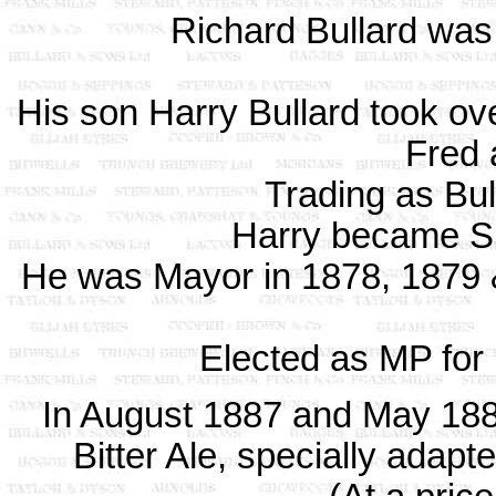
Richard Bullard was 
His son Harry Bullard took ov
Fred 
Trading as Bu
Harry became Sh
He was Mayor in 1878, 1879 
Elected as MP for
In August 1887 and May 1888
Bitter Ale, specially adapt