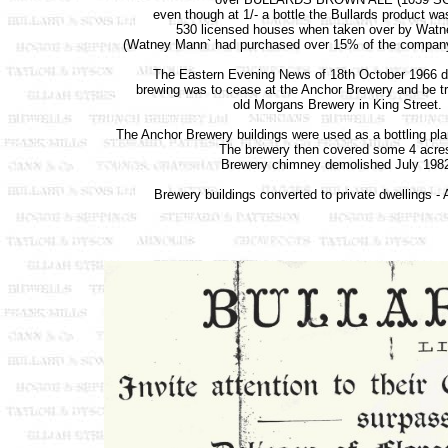
even though at 1/- a bottle the Bullards product wa
530 licensed houses when taken over by Wat
(Watney Mann` had purchased over 15% of the company
The Eastern Evening News of 18th October 1966 d
brewing was to cease at the Anchor Brewery and be tr
old Morgans Brewery in King Street.
The Anchor Brewery buildings were used as a bottling pla
The brewery then covered some 4 acre
Brewery chimney demolished July 198
Brewery buildings converted to private dwellings -