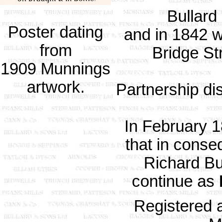
Bullard
Poster dating
and in 1842 
from
Bridge St
1909 Munnings
artwork.
Partnership di
In February 
that in conse
Richard Bu
continue as
Registered 