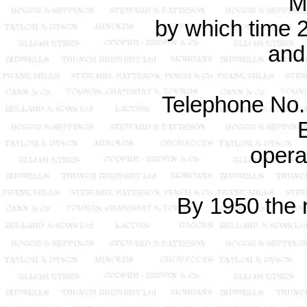
M
by which time
and
Telephone No. 
opera
By 1950 the