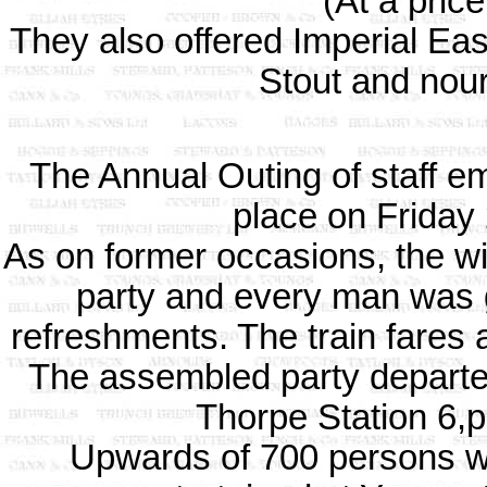
(At a pric
They also offered Imperial East
Stout and nour
The Annual Outing of staff e
place on Friday
As on former occasions, the w
party and every man was g
refreshments. The train fares a
The assembled party departed
Thorpe Station 6,pu
Upwards of 700 persons we