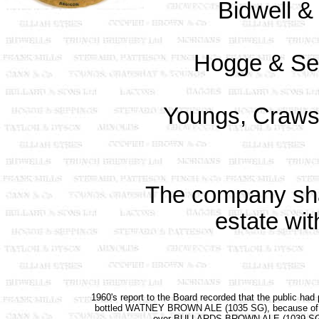
Bidwell &
Hogge & Sep
Youngs, Craws
The company sh
estate wit
1960's report to the Board recorded that the public had 
bottled WATNEY BROWN ALE (1035 SG), because of i
over BULLARDS BROWN ALE (1039 SG