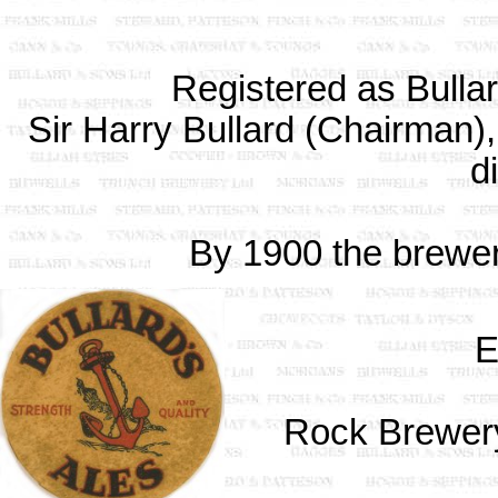
Registered as Bulla
Sir Harry Bullard (Chairman)
d
By 1900 the brewe
E
Rock Brewery