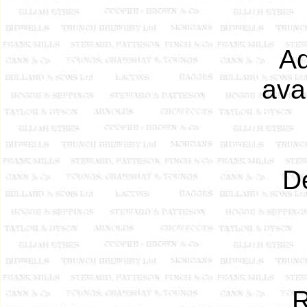
Ad
ava
De
R