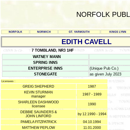
NORFOLK PUBL
NORFOLK
NORWICH
GT. YARMOUTH
KINGS LYNN
EDITH CAVELL
7 TOMBLAND, NR3 1HF
WATNEY MANN
SPRING INNS
ENTERPRISE INNS
(Unique Pub Co.)
STONEGATE
as given July 2023
Licensees :
GREIG SHEPHERD
1987
KEVIN STURMAN
1987 - 1989
manager
SHARLEEN DASHWOOD
1990
licensee
DEBBIE SAUNDERS &
by 12.1990 - 1994
JOHN LINFORD
PAMELA FITZPATRICK
04.10.1994
MATTHEW PEPLOW
11.01.2000