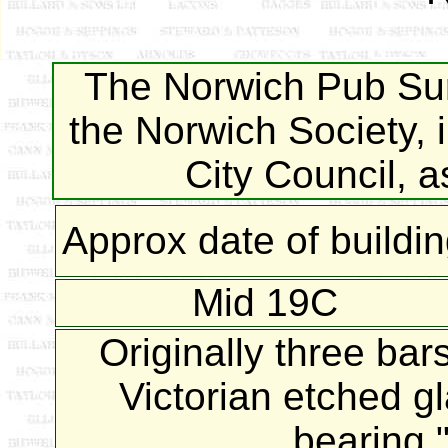
The Norwich Pub Sur
the Norwich Society, 
City Council, 
Approx date of buildi
Mid 19C
Originally three bar
Victorian etched g
bearing "