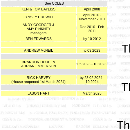
See COLES
KEN & TOM BAYLISS
April 2008
April 2010 -
LYNSEY DREWITT
November 2010
ANDY GOODGER &
Dec 2010 - Feb
AMY PINKNEY
2011
managers
BEN EDWARDS
by 10.2012
T
-
ANDREW McNEIL
to 03.2023
BRANDON HOULT &
05.2023 - 10.2023
ADRIAN EMMERSON
RICK HARVEY
by 23.02.2024 -
(House reopened 1st March 2024)
10.2024
T
JASON HART
March 2025
T