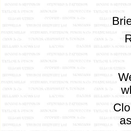
Brie
R
We
w
Clo
as