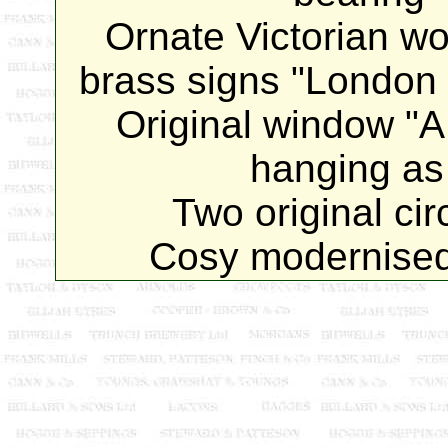
Ornate Victorian wo
brass signs "London S
Original window
hanging as 
Two original circ
Cosy modernised 