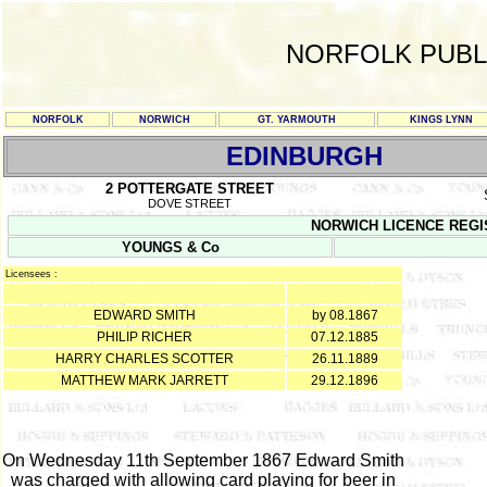
NORFOLK PUBL
NORFOLK
NORWICH
GT. YARMOUTH
KINGS LYNN
EDINBURGH
2 POTTERGATE STREET
DOVE STREET
NORWICH LICENCE REGISTE
YOUNGS & Co
Licensees :
EDWARD SMITH
by 08.1867
PHILIP RICHER
07.12.1885
HARRY CHARLES SCOTTER
26.11.1889
MATTHEW MARK JARRETT
29.12.1896
On Wednesday 11th September 1867 Edward Smith
was charged with allowing card playing for beer in