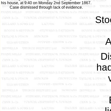
his house, at 9:40 on Monday 2nd September 1867.
Case dismissed through lack of evidence.
Sto
A
Di
had
l