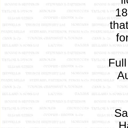
18
tha
fo
Ful
Au
Sa
H