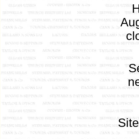
H
Aug
cl
S
ne
Sit