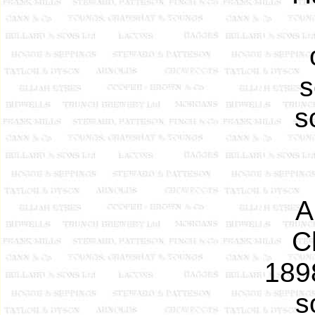
s
s
A
C
189
s