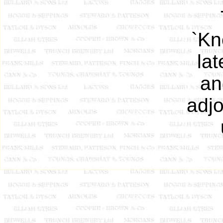
`Kn
la
an
adjo