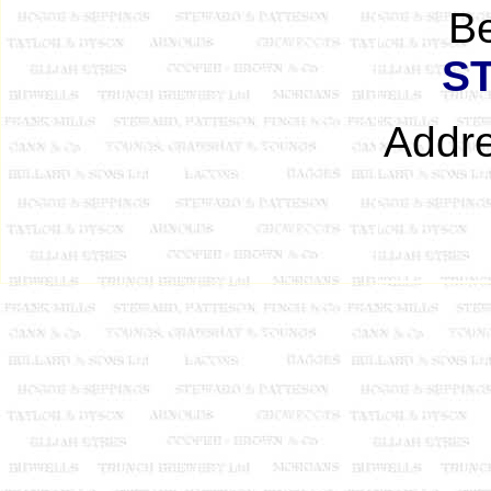
B
S
Addre