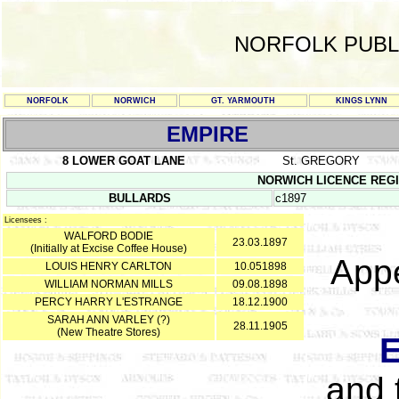
NORFOLK PUBL
NORFOLK
NORWICH
GT. YARMOUTH
KINGS LYNN
EMPIRE
8 LOWER GOAT LANE
St. GREGORY
NORWICH LICENCE REGIST
BULLARDS
c1897
Licensees :
WALFORD BODIE
23.03.1897
(Initially at Excise Coffee House)
Appe
LOUIS HENRY CARLTON
10.051898
WILLIAM NORMAN MILLS
09.08.1898
PERCY HARRY L'ESTRANGE
18.12.1900
SARAH ANN VARLEY (?)
28.11.1905
(New Theatre Stores)
and 