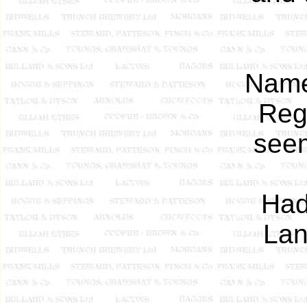
Name
Regi
see
Had
Lan