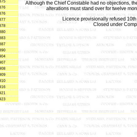
875
Although the Chief Constable had no objections, the
876
alterations must stand over for twelve mon
876
Licence provisionally refused 10t
877
Closed under Comp
878
880
883
887
890
904
907
908
909
910
916
921
923