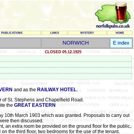
PUBLICATIONS
LINKS
MYSTERY
HOME
NORWICH
E index
CLOSED 05.12.1925
AVERN
and as the
RAILWAY HOTEL
.
r of St. Stephens and Chapelfield Road.
ite the
GREAT EASTERN
y 10th March 1903 which was granted. Proposals to carry out
 were then discussed.
, an extra room be provided on the ground floor for the public,
d on the third floor, two bedrooms for the use of the tenant.