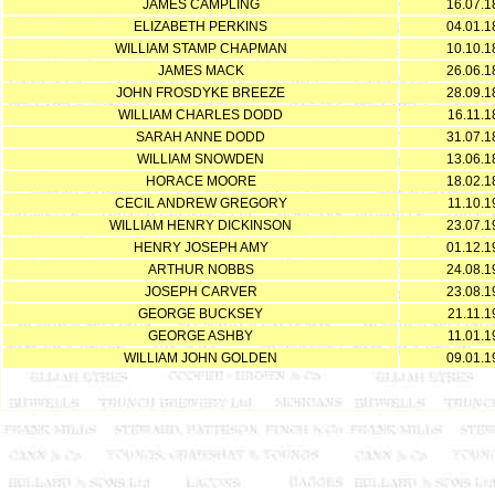
JAMES CAMPLING
16.07.1
ELIZABETH PERKINS
04.01.1
WILLIAM STAMP CHAPMAN
10.10.1
JAMES MACK
26.06.1
JOHN FROSDYKE BREEZE
28.09.1
WILLIAM CHARLES DODD
16.11.1
SARAH ANNE DODD
31.07.1
WILLIAM SNOWDEN
13.06.1
HORACE MOORE
18.02.1
CECIL ANDREW GREGORY
11.10.1
WILLIAM HENRY DICKINSON
23.07.1
HENRY JOSEPH AMY
01.12.1
ARTHUR NOBBS
24.08.1
JOSEPH CARVER
23.08.1
GEORGE BUCKSEY
21.11.1
GEORGE ASHBY
11.01.1
WILLIAM JOHN GOLDEN
09.01.1