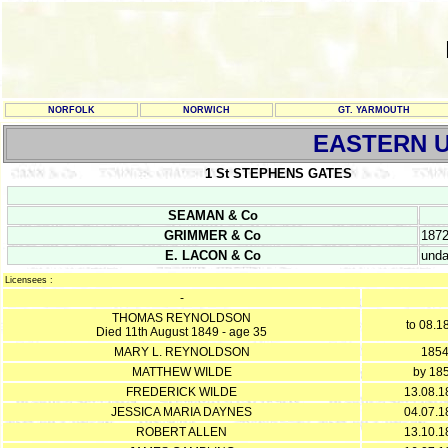
NORFOLK
NORWICH
GT. YARMOUTH
EASTERN U
1 St STEPHENS GATES
SEAMAN & Co
GRIMMER & Co
187
E. LACON & Co
unda
Licensees :
-
THOMAS REYNOLDSON
to 08.1
Died 11th August 1849 - age 35
MARY L. REYNOLDSON
185
MATTHEW WILDE
by 18
FREDERICK WILDE
13.08.1
JESSICA MARIA DAYNES
04.07.1
ROBERT ALLEN
13.10.1