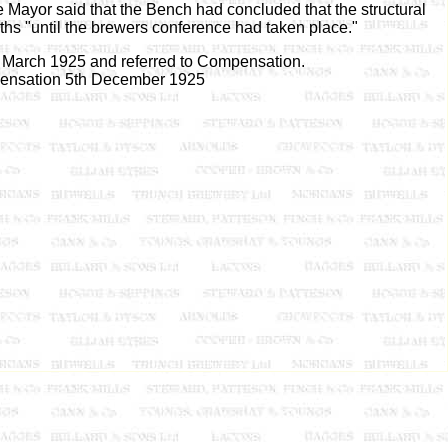
 Mayor said that the Bench had concluded that the structural
ths "until the brewers conference had taken place."
h March 1925 and referred to Compensation.
ensation 5th December 1925