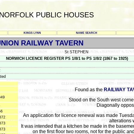
NORFOLK PUBLIC HOUSES
KINGS LYNN
NAME SEARCH
NION RAILWAY TAVERN
St STEPHEN
NORWICH LICENCE REGISTER PS 1/8/1 to PS 1/8/2 (1867 to 1925)
2
ted
Found as the
RAILWAY T
849
Stood on the South west corne
Diagonally oppos
4
56
An application for licence renewal was made Tuesda
872
alterations
873
It was intended that a kitchen be made in the basement
873
on the first floor two rooms, not for the public an