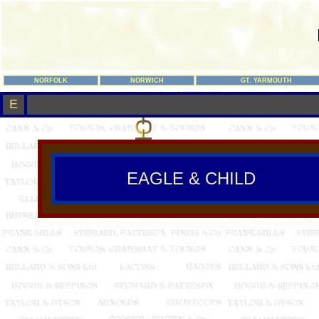
NORFOLK
NORWICH
GT. YARMOUTH
E
EAGLE & CHILD