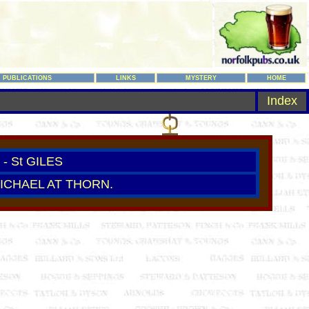
PUBLICATIONS
LINKS
MYSTERY
HOME
Index
- St GILES
MICHAEL AT THORN.