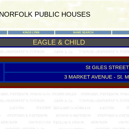
NORFOLK PUBLIC HOUSES
KINGS LYNN
NAME SEARCH
EAGLE & CHILD
St GILES STREET 
3 MARKET AVENUE - St. 