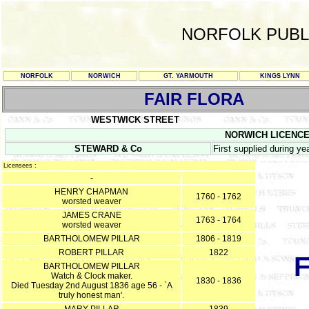
NORFOLK PUBL
NORFOLK
NORWICH
GT. YARMOUTH
KINGS LYNN
FAIR FLORA
WESTWICK STREET
NORWICH LICENCE R
STEWARD & Co
First supplied during 
Licensees :
-
HENRY CHAPMAN
1760 - 1762
worsted weaver
JAMES CRANE
1763 - 1764
worsted weaver
BARTHOLOMEW PILLAR
1806 - 1819
ROBERT PILLAR
1822
BARTHOLOMEW PILLAR
Watch & Clock maker.
1830 - 1836
Died Tuesday 2nd August 1836 age 56 - `A
truly honest man'.