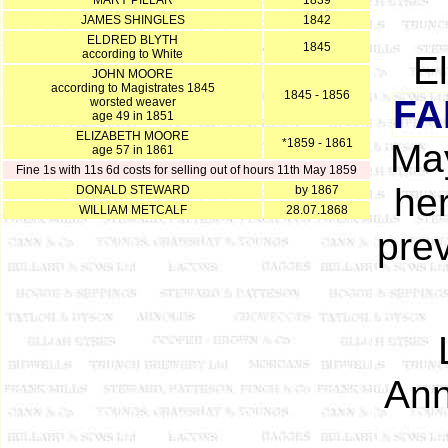
MARY PILLAR
1839
JAMES SHINGLES
1842
ELDRED BLYTH
1845
according to White
E
JOHN MOORE
according to Magistrates 1845
1845 - 1856
FA
worsted weaver
age 49 in 1851
ELIZABETH MOORE
*1859 - 1861
May
age 57 in 1861
Fine 1s with 11s 6d costs for selling out of hours 11th May 1859
her
DONALD STEWARD
by 1867
WILLIAM METCALF
28.07.1868
pre
Ann