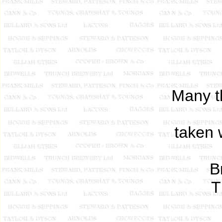
Many t
taken 
B
T