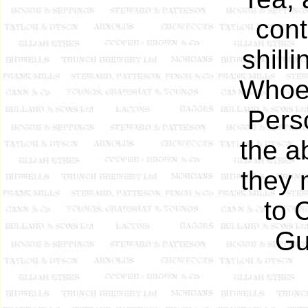
cont
shill
Whoev
Pers
the a
they 
to 
Gu