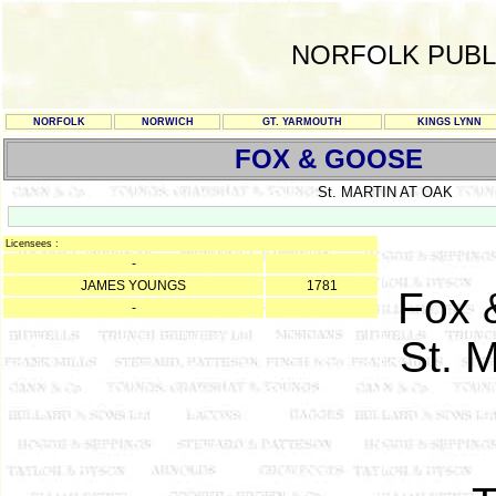
NORFOLK PUBL
NORFOLK
NORWICH
GT. YARMOUTH
KINGS LYNN
FOX & GOOSE
St. MARTIN AT OAK
Licensees :
-
JAMES YOUNGS
1781
Fox 
-
St. M