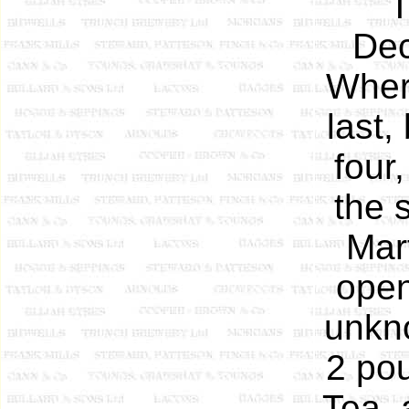
T
Dec
Wher
last,
four
the 
Mar
open
unkno
2 pou
Tea, 