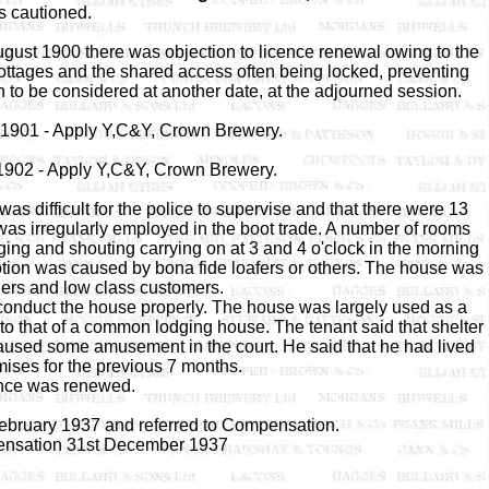
 cautioned.
gust 1900 there was objection to licence renewal owing to the
cottages and the shared access often being locked, preventing
 to be considered at another date, at the adjourned session.
l 1901 - Apply Y,C&Y, Crown Brewery.
 1902 - Apply Y,C&Y, Crown Brewery.
as difficult for the police to supervise and that there were 13
was irregularly employed in the boot trade. A number of rooms
ging and shouting carrying on at 3 and 4 o'clock in the morning
mmotion was caused by bona fide loafers or others. The house was
ers and low class customers.
o conduct the house properly. The house was largely used as a
 to that of a common lodging house. The tenant said that shelter
aused some amusement in the court. He said that he had lived
mises for the previous 7 months.
nce was renewed.
February 1937 and referred to Compensation.
nsation 31st December 1937