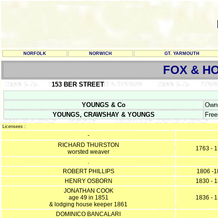
NORFOLK
NORWICH
GT. YARMOUTH
FOX & H
153 BER STREET
YOUNGS & Co
Owne
YOUNGS, CRAWSHAY & YOUNGS
Free
Licensees :
-
RICHARD THURSTON
1763 - 
worsted weaver
.
ROBERT PHILLIPS
1806 -1
HENRY OSBORN
1830 - 
JONATHAN COOK
age 49 in 1851
1836 - 
& lodging house keeper 1861
DOMINICO BANCALARI