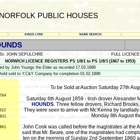
NORFOLK PUBLIC HOUSES
KINGS LYNN
NAME SEARCH
OUNDS
St. JOHN SEPULCHRE
FULL LICENCE
NORWICH LICENCE REGISTERS PS 1/8/1 to PS 1/8/3 (1867 to 1953)
d by John Youngs the Elder as recorded 17.03.1888
hold sold to Y,C&Y Company for completion 01.02.1898
To be Sold at Auction Saturday 27th Aug
1764
Saturday 6th August 1859 - Irish drover Alexander 
HOUNDS
. Three fellow drovers, Richard Brook
They were seen to arrive with Mc'Kenna by landlady 
822
Monday 8th August the
1831
John Cook was called before the magistrates at the
1861
said that Mr. Beare, one of the magistrates had compl
ten on the morning of Sunday 2nd September 1860 