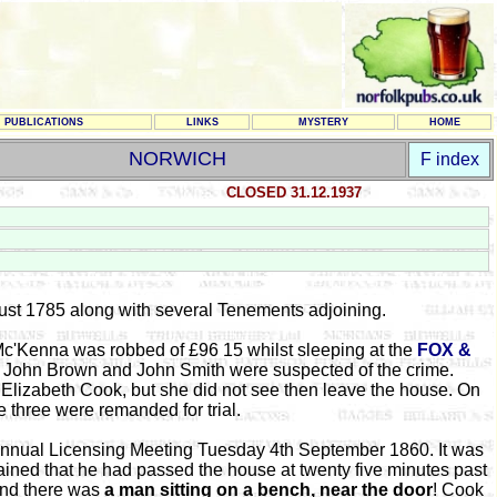
PUBLICATIONS
LINKS
MYSTERY
HOME
NORWICH
F index
CLOSED 31.12.1937
ust 1785 along with several Tenements adjoining.
Mc'Kenna was robbed of £96 15 whilst sleeping at the
FOX &
s, John Brown and John Smith were suspected of the crime.
Elizabeth Cook, but she did not see then leave the house. On
 three were remanded for trial.
 Annual Licensing Meeting Tuesday 4th September 1860. It was
ained that he had passed the house at twenty five minutes past
and there was
a man sitting on a bench, near the door
! Cook