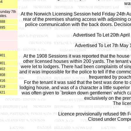
64
was
Sunday 7th
At the Norwich Licensing Session held Friday 24th Au
ates.
rear of the premises sharing access with adjoining 
888
police communication with the back doors. Decision
895
Advertised To Let 20th Apri
Advertised To Let 7th May
901
At the 1908 Sessions it was reported that the house w
other licensed houses within 200 yards. The tenant 
901
were let to lodgers. There had been complaints of sin
902
and it was impossible for the police to tell if the co
908
frequented by poach
916
For the tenant it was said that the best was done t
919
lodging house, and was of a character a little superior
921
was often given to `broken down gentlemen' which c
exclusively on the pre
The lice
Licence provisionally refused 9th 
Closed under Compe