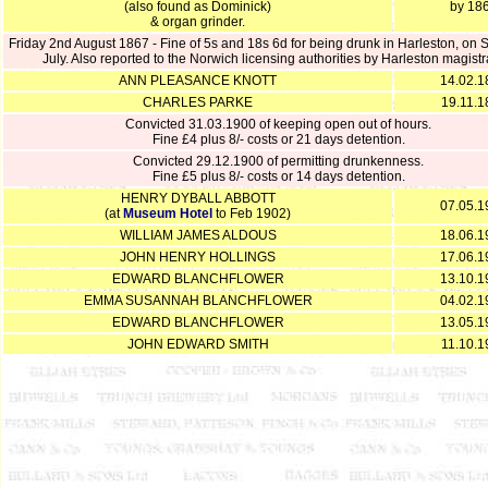
(also found as Dominick)
by 18
& organ grinder.
Friday 2nd August 1867 - Fine of 5s and 18s 6d for being drunk in Harleston, on 
July. Also reported to the Norwich licensing authorities by Harleston magistr
ANN PLEASANCE KNOTT
14.02.1
CHARLES PARKE
19.11.1
Convicted 31.03.1900 of keeping open out of hours.
Fine £4 plus 8/- costs or 21 days detention.
Convicted 29.12.1900 of permitting drunkenness.
Fine £5 plus 8/- costs or 14 days detention.
HENRY DYBALL ABBOTT
07.05.1
(at
Museum Hotel
to Feb 1902)
WILLIAM JAMES ALDOUS
18.06.1
JOHN HENRY HOLLINGS
17.06.1
EDWARD BLANCHFLOWER
13.10.1
EMMA SUSANNAH BLANCHFLOWER
04.02.1
EDWARD BLANCHFLOWER
13.05.1
JOHN EDWARD SMITH
11.10.1