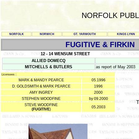
NORFOLK PUBL
NORFOLK
NORWICH
GT. YARMOUTH
KINGS LYNN
FUGITIVE & FIRKIN
12 - 14 WENSUM STREET
ALLIED DOMECQ
MITCHELLS & BUTLERS
as report of May 2003
Licensees :
MARK & MANDY PEARCE
05.1996
D. GOLDSMITH & MARK PEARCE
1996
AMY INGREY
2000
STEPHEN WOODFINE
by 09.2000
T
STEVE WOODFINE
05.2003
(FUGITIVE
)