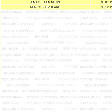
EMILY ELLEN NUNN
03.01.1
PERCY SHEPHEARD
30.12.1