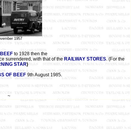
vember 1957
 BEEF
to 1928 then the
e surrendered, with that of the
RAILWAY STORES
. (For the
NING STAR
)
BS OF BEEF
9th August 1985.
~