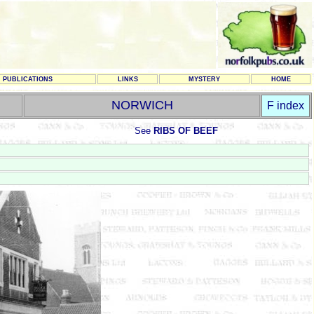
PUBLICATIONS
LINKS
MYSTERY
HOME
NORWICH
F index
See
RIBS OF BEEF