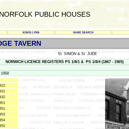
NORFOLK PUBLIC HOUSES
KINGS LYNN
NAME SEARCH
DGE TAVERN
St. SIMON & St. JUDE
NORWICH LICENCE REGISTERS PS 1/8/1 & PS 1/8/4 (1867 - 1965)
 1958
922
931
932
951
951
953
954
955