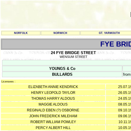
NORFOLK
NORWICH
GT. YARMOUTH
FYE BRI
24 FYE BRIDGE STREET
WENSUM STREET
YOUNGS & Co
BULLARDS
from
Licensees :
ELIZABETH ANNIE KENDRICK
25.07.1
HENRY LEOPOLD TAYLOR
26.05.1
THOMAS HARRY ALDOUS
24.05.1
MAGGIE ALDOUS
08.05.1
REGINALD EBEN (?) OSBORNE
09.10.1
JOHN FREDERICK MILEHAM
09.06.1
ROBERT WILLIAM POWLEY
10.11.1
PERCY ALBERT HILL
10.05.1