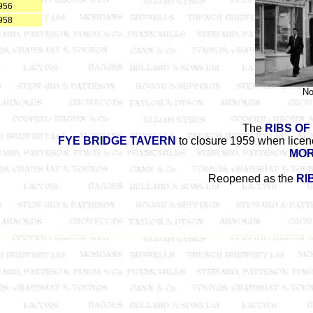
956
958
No
The
RIBS OF
FYE BRIDGE TAVERN
to closure 1959 when licenc
MOR
Reopened as the
RI