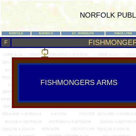
NORFOLK PUBL
NORFOLK
NORWICH
GT. YARMOUTH
KINGS LYNN
FISHMONGE
F
FISHMONGERS ARMS