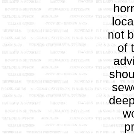
hor
loca
not 
of 
adv
shou
sew
deep
wo
p