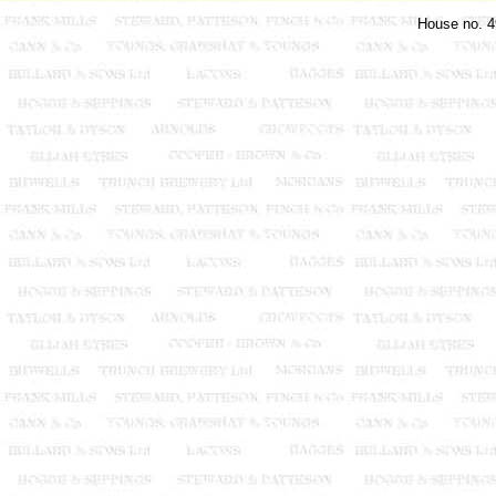
House no. 4