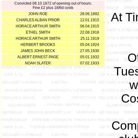
Convicted 08.10.1872 of opening out of hours.
Fine £2 plus 18/6d costs
At T
JOHN ROE
28.06.1892
CHARLES ALBAN PRIOR
12.01.1915
HORACE ARTHUR SMITH
06.04.1915
ETHEL SMITH
22.08.1916
HORACE ARTHUR SMITH
25.11.1919
HERBERT BROOKS
05.04.1924
JAMES JOHN BECK
27.05.1930
O
ALBERT ERNEST PAGE
05.01.1932
NOAH SLATER
07.02.1933
Tues
w
Cos
Comp