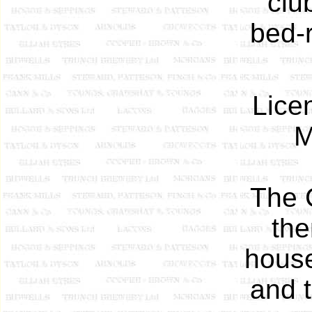
clu
bed-r
Lice
M
The C
the
house
and t