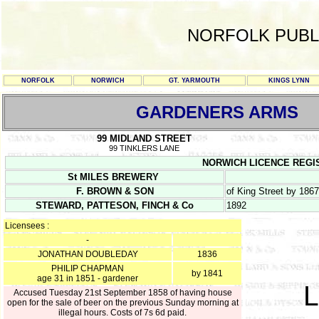
NORFOLK PUBL
NORFOLK
NORWICH
GT. YARMOUTH
KINGS LYNN
GARDENERS ARMS
99 MIDLAND STREET
99 TINKLERS LANE
NORWICH LICENCE REGISTE
St MILES BREWERY
F. BROWN & SON
of King Street by 1867
STEWARD, PATTESON, FINCH & Co
1892
Licensees :
-
JONATHAN DOUBLEDAY
1836
PHILIP CHAPMAN
by 1841
age 31 in 1851 - gardener
L
Accused Tuesday 21st September 1858 of having house
open for the sale of beer on the previous Sunday morning at
illegal hours. Costs of 7s 6d paid.