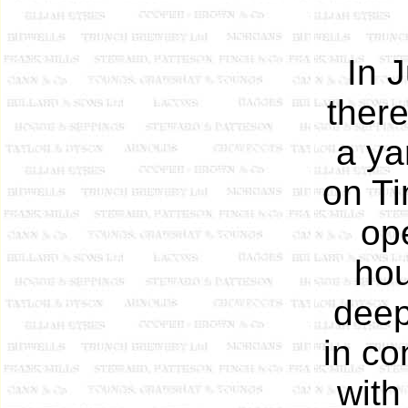
In 
there
a ya
on Ti
op
hou
deep
in co
with