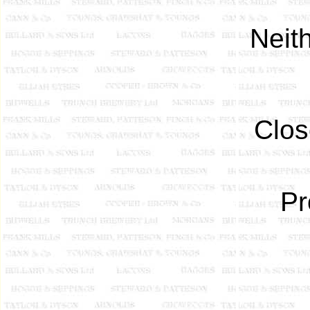
Neit
Clos
Pr