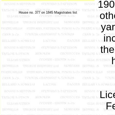
190
oth
House no. 377 on 1845 Magistrates list
ya
in
the
Lic
F