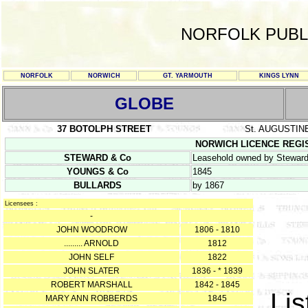
NORFOLK PUBL
NORFOLK
NORWICH
GT. YARMOUTH
KINGS LYNN
GLOBE
37 BOTOLPH STREET
St. AUGUSTIN
NORWICH LICENCE REGISTE
STEWARD & Co
Leasehold owned by Steward,
YOUNGS & Co
1845
BULLARDS
by 1867
Licensees :
-
JOHN WOODROW
1806 - 1810
......... ARNOLD
1812
JOHN SELF
1822
JOHN SLATER
1836 - * 1839
ROBERT MARSHALL
1842 - 1845
Lis
MARY ANN ROBBERDS
1845