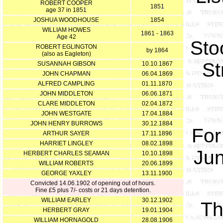
ROBERT COOPER
1851
age 37 in 1851
JOSHUA WOODHOUSE
1854
WILLIAM HOWES
1861 - 1863
Age 42
Sto
ROBERT EGLINGTON
by 1864
(also as Eagleton)
St
SUSANNAH GIBSON
10.10.1867
JOHN CHAPMAN
06.04.1869
ALFRED CAMPLING
01.11.1870
JOHN MIDDLETON
06.06.1871
CLARE MIDDLETON
02.04.1872
JOHN WESTGATE
17.04.1884
JOHN HENRY BURROWS
30.12.1884
For
ARTHUR SAYER
17.11.1896
HARRIET LINGLEY
08.02.1898
Jun
HERBERT CHARLES SEAMAN
10.10.1898
WILLIAM ROBERTS
20.06.1899
GEORGE YAXLEY
13.11.1900
Convicted 14.06.1902 of opening out of hours.
Fine £5 plus 7/- costs or 21 days detention.
WILLIAM EARLEY
30.12.1902
Th
HERBERT GRAY
19.01.1904
WILLIAM HORNAGOLD
28.08.1906