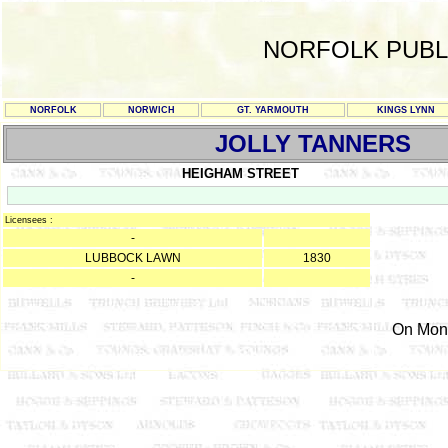
NORFOLK PUBL
NORFOLK
NORWICH
GT. YARMOUTH
KINGS LYNN
JOLLY TANNERS
HEIGHAM STREET
Licensees :
-
LUBBOCK LAWN
1830
-
On Mond