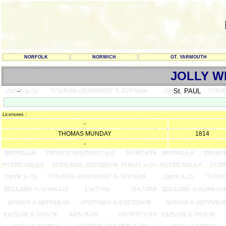
NORFOLK
NORWICH
GT. YARMOUTH
JOLLY W
-
St. PAUL
Licensees :
-
THOMAS MUNDAY
1814
-