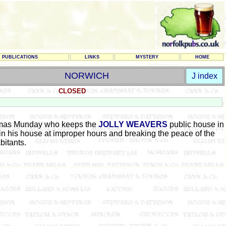
PUBLICATIONS
LINKS
MYSTERY
HOME
NORWICH
J index
CLOSED
homas Munday who keeps the
JOLLY WEAVERS
public house in
in his house at improper hours and breaking the peace of the
bitants.