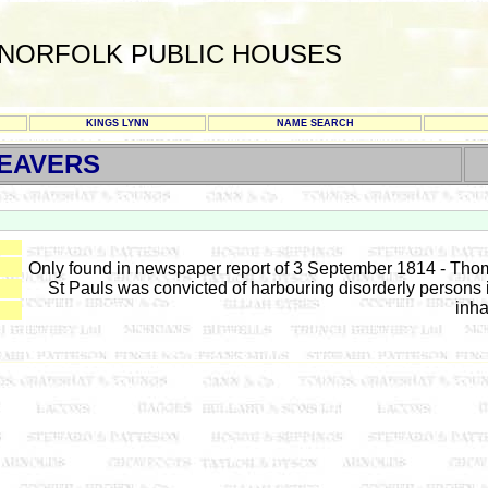
NORFOLK PUBLIC HOUSES
KINGS LYNN
NAME SEARCH
EAVERS
Only found in newspaper report of 3 September 1814 - T
St Pauls was convicted of harbouring disorderly persons 
inha