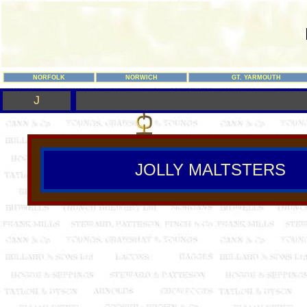
NORFOLK
NORWICH
GT. YARMOUTH
J
JOLLY MALTSTERS