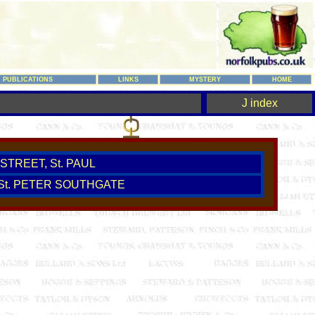
PUBLICATIONS
LINKS
MYSTERY
HOME
J index
STREET, St. PAUL
 St. PETER SOUTHGATE