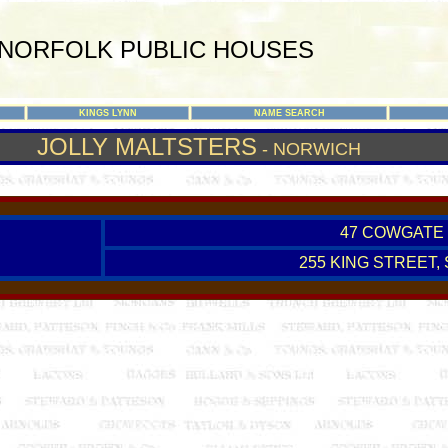
NORFOLK PUBLIC HOUSES
KINGS LYNN
NAME SEARCH
JOLLY MALTSTERS
- NORWICH
47 COWGATE 
255 KING STREET,