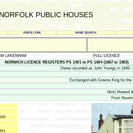
NORFOLK PUBLIC HOUSES
KINGS LYNN
NAME SEARCH
S
EW LAKENHAM
FULL LICENCE
NORWICH LICENCE REGISTERS PS 1/8/1 to PS 1/8/4 (1867 to 1965)
Owner recorded as John Youngs in 1845 -
Exchanged with Greene King for th
Nicki Howard &
From Novem
1845
1851