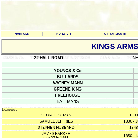
NORFOLK
NORWICH
GT. YARMOUTH
KINGS ARM
22 HALL ROAD
N
YOUNGS & Co
BULLARDS
WATNEY MANN
GREENE KING
FREEHOUSE
BATEMANS
Licensees :
GEORGE COMAN
1833
SAMUEL JEFFRIES
1836 - 
STEPHEN HUBBARD
1848
JAMES BARKER
1850 - 