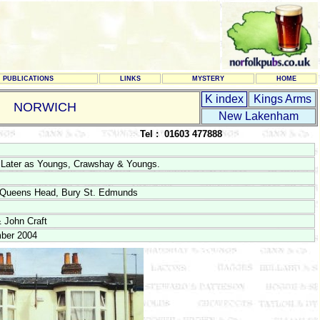
PUBLICATIONS
LINKS
MYSTERY
HOME
K index
Kings Arms
NORWICH
New Lakenham
Tel : 01603 477888
 Later as Youngs, Crawshay & Youngs.
e Queens Head, Bury St. Edmunds
 John Craft
ber 2004