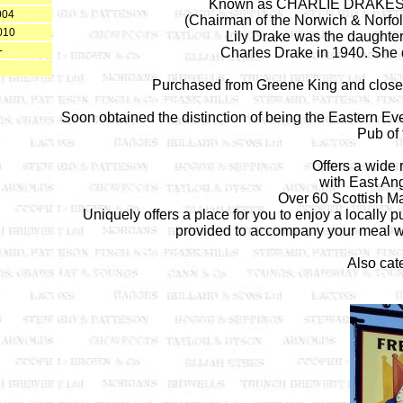
Known as CHARLIE DRAKES duri
004
(Chairman of the Norwich & Norfol
010
Lily Drake was the daughter
-
Charles Drake in 1940. She d
Purchased from Greene King and closed
Soon obtained the distinction of being the Eastern 
Pub of 
Offers a wide 
with East Ang
Over 60 Scottish Mal
Uniquely offers a place for you to enjoy a locally
provided to accompany your meal w
Also cate