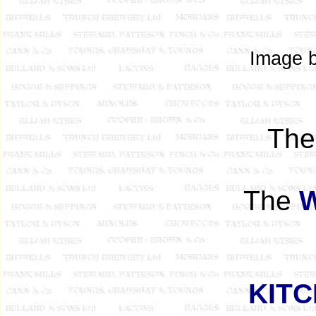
Image b
Th
The
KIT