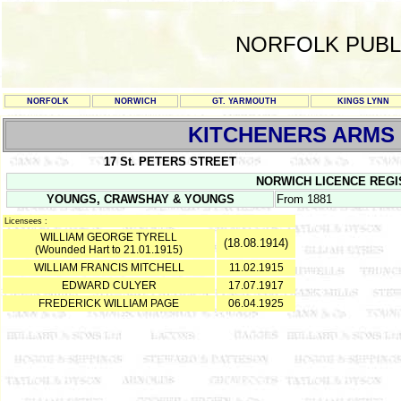
NORFOLK PUBL
NORFOLK
NORWICH
GT. YARMOUTH
KINGS LYNN
KITCHENERS ARMS
17 St. PETERS STREET
NORWICH LICENCE REGISTE
YOUNGS, CRAWSHAY & YOUNGS
From 1881
Licensees :
WILLIAM GEORGE TYRELL
(18.08.1914)
(Wounded Hart to 21.01.1915)
WILLIAM FRANCIS MITCHELL
11.02.1915
EDWARD CULYER
17.07.1917
FREDERICK WILLIAM PAGE
06.04.1925