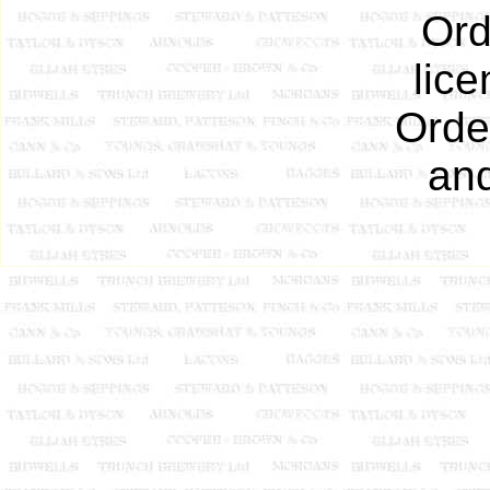
Ord
lic
Order
an