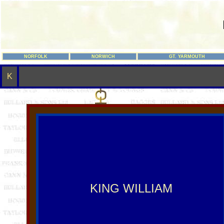
NORFOLK
NORWICH
GT. YARMOUTH
K
KING WILLIAM