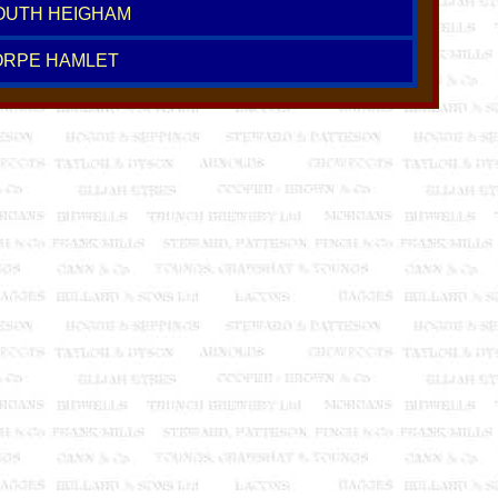
SOUTH HEIGHAM
ORPE HAMLET