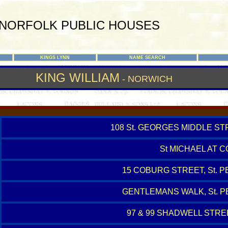
NORFOLK PUBLIC HOUSES
KINGS LYNN
NAME SEARCH
KING WILLIAM
- NORWICH
108 St. GEORGES MIDDLE ST
St MICHAEL AT 
15 COBURG STREET, St.
GENTLEMANS WALK, St. 
97 & 99 SHADWELL STREE