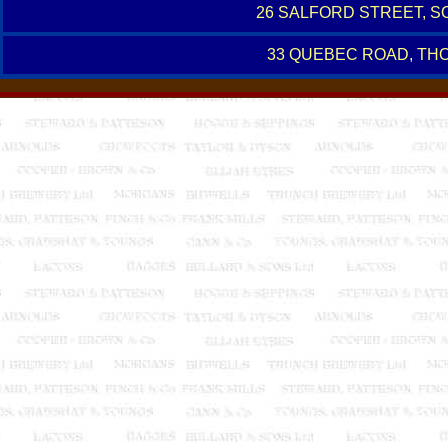
26 SALFORD STREET, 
33 QUEBEC ROAD, TH