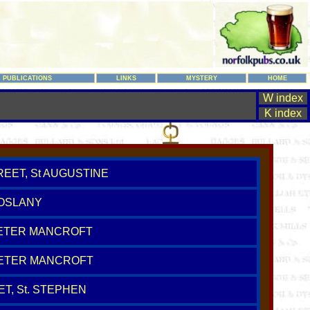
PUBLICATIONS
LINKS
MYSTERY
HOME
W index
K index
REET, St AUGUSTINE
COSLANY
 PETER MANCROFT
PETER MANCROFT
T, St. STEPHEN