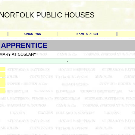
NORFOLK PUBLIC HOUSES
KINGS LYNN
NAME SEARCH
 APPRENTICE
 MARY AT COSLANY
-