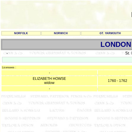
NORFOLK
NORWICH
GT. YARMOUTH
LONDON
-
St.
Licensees :
-
ELIZABETH HOWSE
1760 - 1762
widow
-