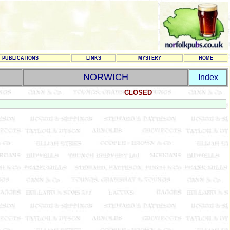
PUBLICATIONS
LINKS
MYSTERY
HOME
NORWICH
Index
-
CLOSED