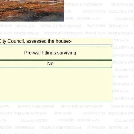
ity Council, assessed the house:-
Pre-war fittings surviving
No