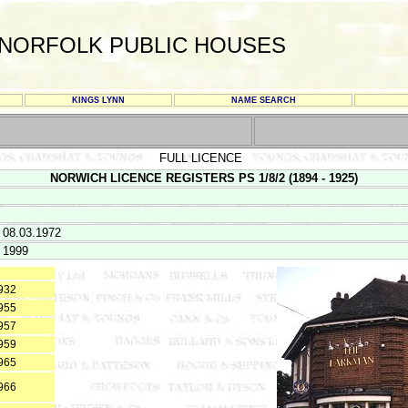
NORFOLK PUBLIC HOUSES
KINGS LYNN
NAME SEARCH
FULL LICENCE
NORWICH LICENCE REGISTERS PS 1/8/2 (1894 - 1925)
 08.03.1972
 1999
932
955
957
959
965
966