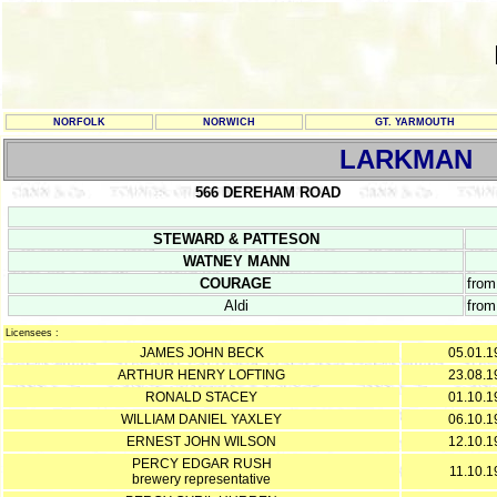
NORFOLK
NORWICH
GT. YARMOUTH
LARKMAN
566 DEREHAM ROAD
STEWARD & PATTESON
WATNEY MANN
COURAGE
from
Aldi
from
Licensees :
JAMES JOHN BECK
05.01.1
ARTHUR HENRY LOFTING
23.08.1
RONALD STACEY
01.10.1
WILLIAM DANIEL YAXLEY
06.10.1
ERNEST JOHN WILSON
12.10.1
PERCY EDGAR RUSH
11.10.1
brewery representative