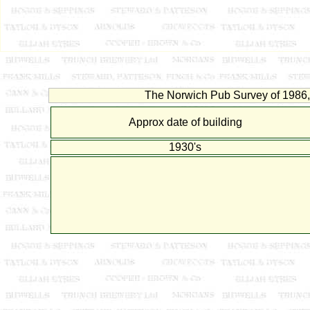
The Norwich Pub Survey of 1986, 
Approx date of building
1930's