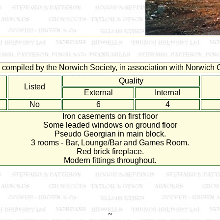
compiled by the Norwich Society, in association with Norwich C
Quality
Listed
External
Internal
No
6
4
Iron casements on first floor
Some leaded windows on ground floor
Pseudo Georgian in main block.
3 rooms - Bar, Lounge/Bar and Games Room.
Red brick fireplace.
Modern fittings throughout.
~