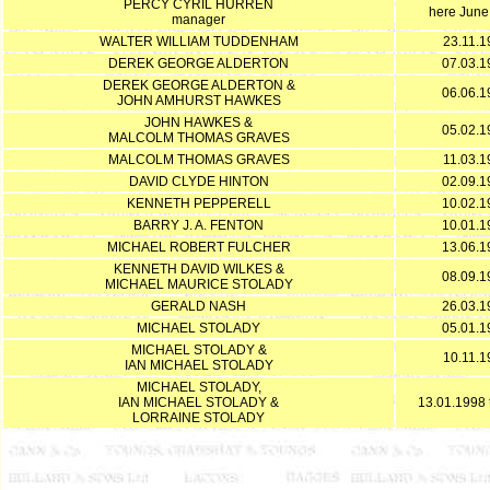
PERCY CYRIL HURREN
here June
manager
WALTER WILLIAM TUDDENHAM
23.11.1
DEREK GEORGE ALDERTON
07.03.1
DEREK GEORGE ALDERTON &
06.06.1
JOHN AMHURST HAWKES
JOHN HAWKES &
05.02.1
MALCOLM THOMAS GRAVES
MALCOLM THOMAS GRAVES
11.03.1
DAVID CLYDE HINTON
02.09.1
KENNETH PEPPERELL
10.02.1
BARRY J. A. FENTON
10.01.1
MICHAEL ROBERT FULCHER
13.06.1
KENNETH DAVID WILKES &
08.09.1
MICHAEL MAURICE STOLADY
GERALD NASH
26.03.1
MICHAEL STOLADY
05.01.1
MICHAEL STOLADY &
10.11.1
IAN MICHAEL STOLADY
MICHAEL STOLADY,
IAN MICHAEL STOLADY &
13.01.1998 
LORRAINE STOLADY