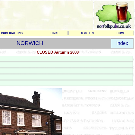
PUBLICATIONS
LINKS
MYSTERY
HOME
NORWICH
Index
CLOSED Autumn 2000