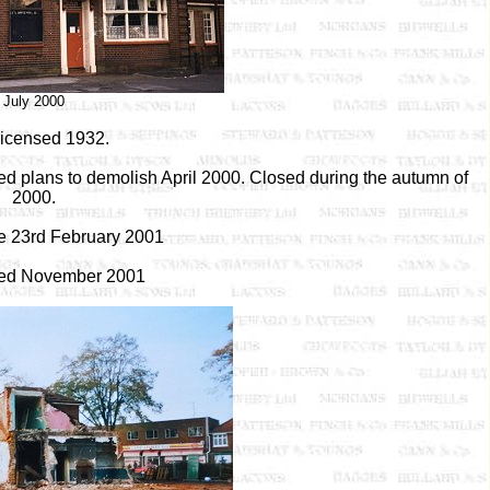
July 2000
 licensed 1932.
 plans to demolish April 2000. Closed during the autumn of
2000.
re 23rd February 2001
ed November 2001