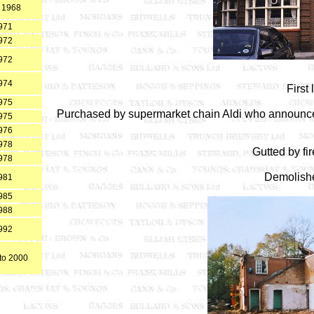
 1968
971
972
972
974
First
975
Purchased by supermarket chain Aldi who announced
975
976
978
Gutted by fi
978
Demolish
981
985
988
992
to 2000