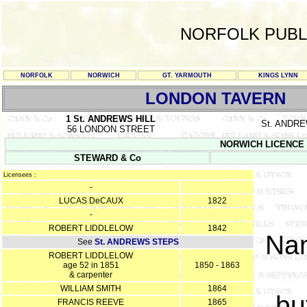
NORFOLK PUBL
NORFOLK
NORWICH
GT. YARMOUTH
KINGS LYNN
LONDON TAVERN
1 St. ANDREWS HILL
St. ANDR
56 LONDON STREET
NORWICH LICENCE RE
STEWARD & Co
Licensees :
-
LUCAS DeCAUX
1822
-
ROBERT LIDDLELOW
1842
Na
See
St. ANDREWS STEPS
ROBERT LIDDLELOW
age 52 in 1851
1850 - 1863
& carpenter
WILLIAM SMITH
1864
bu
FRANCIS REEVE
1865