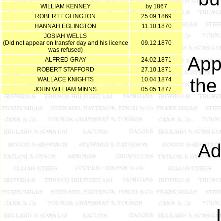
WILLIAM KENNEY
by 1867
ROBERT EGLINGTON
25.09.1869
HANNAH EGLINGTON
11.10.1870
JOSIAH WELLS
(Did not appear on transfer day and his licence
09.12.1870
was refused)
App
ALFRED GRAY
24.02.1871
ROBERT STAFFORD
27.10.1871
th
WALLACE KNIGHTS
10.04.1874
JOHN WILLIAM MINNS
05.05.1877
Ad