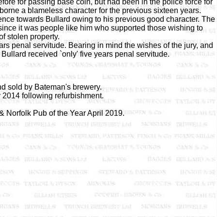
ore for passing base coin, but had been in the police force for
borne a blameless character for the previous sixteen years.
nience towards Bullard owing to his previous good character. The
since it was people like him who supported those wishing to
f stolen property.
 penal servitude. Bearing in mind the wishes of the jury, and
Bullard received `only' five years penal servitude.
d sold by Bateman's brewery.
014 following refurbishment.
orfolk Pub of the Year April 2019.