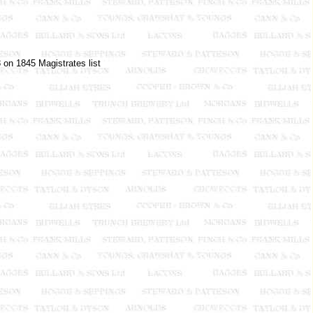
 on 1845 Magistrates list