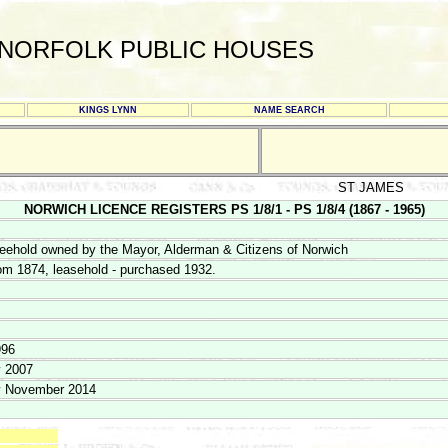
NORFOLK PUBLIC HOUSES
KINGS LYNN
NAME SEARCH
ST JAMES
NORWICH LICENCE REGISTERS PS 1/8/1 - PS 1/8/4 (1867 - 1965)
eehold owned by the Mayor, Alderman & Citizens of Norwich
om 1874, leasehold - purchased 1932.
996
y 2007
y November 2014