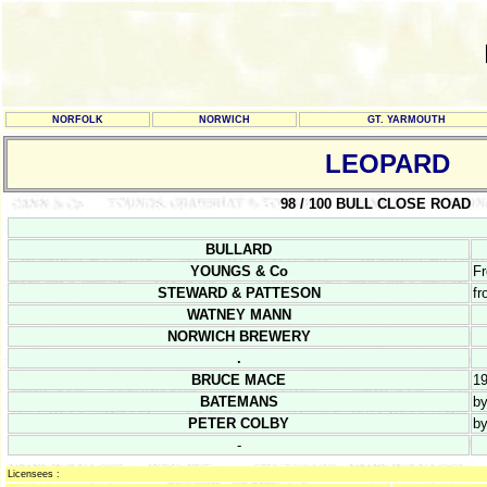
NORFOLK
NORWICH
GT. YARMOUTH
LEOPARD
98 / 100 BULL CLOSE ROAD
BULLARD
YOUNGS & Co
Fr
STEWARD & PATTESON
fr
WATNEY MANN
NORWICH BREWERY
.
BRUCE MACE
1
BATEMANS
b
PETER COLBY
b
-
Licensees :