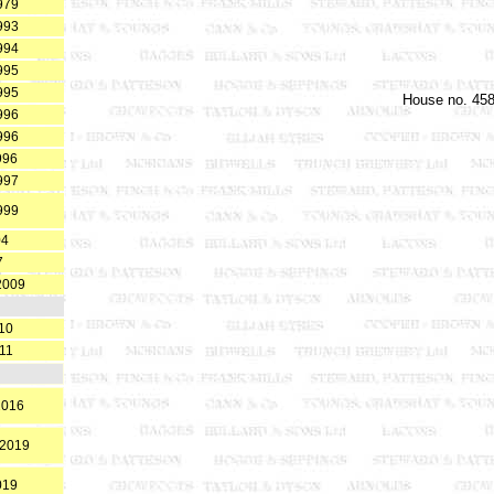
979
993
994
995
995
House no. 458
996
996
996
997
999
04
7
2009
10
11
2016
.2019
019