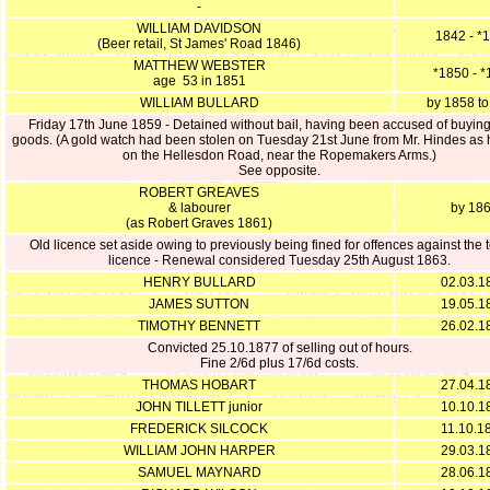
-
WILLIAM DAVIDSON
1842 - *
(Beer retail, St James' Road 1846)
MATTHEW WEBSTER
*1850 - 
age 53 in 1851
WILLIAM BULLARD
by 1858 t
Friday 17th June 1859 - Detained without bail, having been accused of buying
goods. (A gold watch had been stolen on Tuesday 21st June from Mr. Hindes as
on the Hellesdon Road, near the Ropemakers Arms.)
See opposite.
ROBERT GREAVES
& labourer
by 18
(as Robert Graves 1861)
Old licence set aside owing to previously being fined for offences against the t
licence - Renewal considered Tuesday 25th August 1863.
HENRY BULLARD
02.03.1
JAMES SUTTON
19.05.1
TIMOTHY BENNETT
26.02.1
Convicted 25.10.1877 of selling out of hours.
Fine 2/6d plus 17/6d costs.
THOMAS HOBART
27.04.1
JOHN TILLETT junior
10.10.1
FREDERICK SILCOCK
11.10.1
WILLIAM JOHN HARPER
29.03.1
SAMUEL MAYNARD
28.06.1