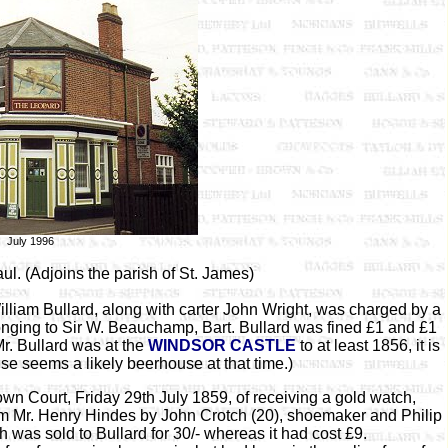
July 1996
ul. (Adjoins the parish of St. James)
iam Bullard, along with carter John Wright, was charged by a
ging to Sir W. Beauchamp, Bart. Bullard was fined £1 and £1
Mr. Bullard was at the
WINDSOR CASTLE
to at least 1856, it is
use seems a likely beerhouse at that time.)
n Court, Friday 29th July 1859, of receiving a gold watch,
om Mr. Henry Hindes by John Crotch (20), shoemaker and Philip
as sold to Bullard for 30/- whereas it had cost £9.