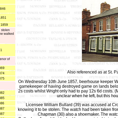
1846
*1851
o 1859
 stolen
 he walked
61
enor of
869
Also referenced as at St. Pa
874
875
On Wednesday 10th June 1857, beerhouse keeper Will
gamekeeper of having destroyed game on lands belon
2s costs whilst Wright only had to pay 12s 6d costs. (
882
unclear when he left, but this ho
885
886
Licensee William Bullard (39) was accused at Crow
887
knowing it to be stolen. The watch had been taken fr
887
Chapman (30) also a shoemaker. The watch w