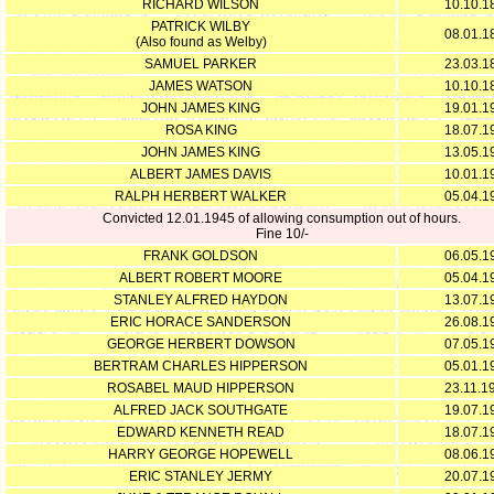
RICHARD WILSON
10.10.1
PATRICK WILBY
08.01.1
(Also found as Welby)
SAMUEL PARKER
23.03.1
JAMES WATSON
10.10.1
JOHN JAMES KING
19.01.1
ROSA KING
18.07.1
JOHN JAMES KING
13.05.1
ALBERT JAMES DAVIS
10.01.1
RALPH HERBERT WALKER
05.04.1
Convicted 12.01.1945 of allowing consumption out of hours.
Fine 10/-
FRANK GOLDSON
06.05.1
ALBERT ROBERT MOORE
05.04.1
STANLEY ALFRED HAYDON
13.07.1
ERIC HORACE SANDERSON
26.08.1
GEORGE HERBERT DOWSON
07.05.1
BERTRAM CHARLES HIPPERSON
05.01.1
ROSABEL MAUD HIPPERSON
23.11.1
ALFRED JACK SOUTHGATE
19.07.1
EDWARD KENNETH READ
18.07.1
HARRY GEORGE HOPEWELL
08.06.1
ERIC STANLEY JERMY
20.07.1