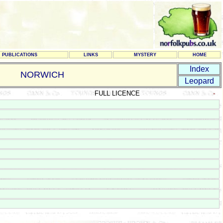
PUBLICATIONS
LINKS
MYSTERY
HOME
Index
NORWICH
Leopard
FULL LICENCE
-