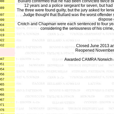
Bullard confirmed that he had been convicted twice bef
888
12 years and a police sergeant for seven, but had 
889
The three were found guilty, but the jury asked for le
Judge thought that Bullard was the worst offender 
897
dispose o
899
Crotch and Chapman were each sentenced to four years
904
considering the seriousness of his crime, 
916
919
922
932
Closed June 2013 an
Reopened November 2
947
Awarded CAMRA Norwich & N
951
954
956
957
965
965
966
967
971
976