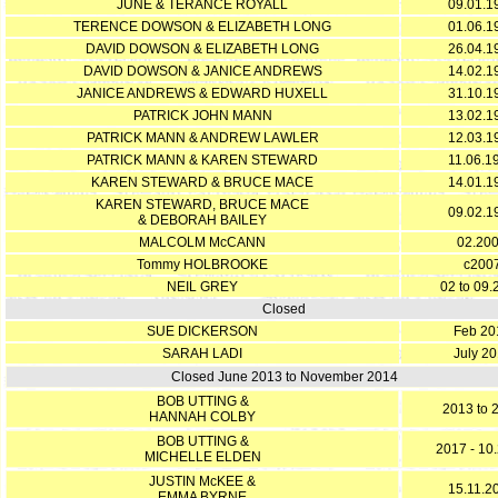
JUNE & TERANCE ROYALL
09.01.1
TERENCE DOWSON & ELIZABETH LONG
01.06.1
DAVID DOWSON & ELIZABETH LONG
26.04.1
DAVID DOWSON & JANICE ANDREWS
14.02.1
JANICE ANDREWS & EDWARD HUXELL
31.10.1
PATRICK JOHN MANN
13.02.1
PATRICK MANN & ANDREW LAWLER
12.03.1
PATRICK MANN & KAREN STEWARD
11.06.1
KAREN STEWARD & BRUCE MACE
14.01.1
KAREN STEWARD, BRUCE MACE
09.02.1
& DEBORAH BAILEY
MALCOLM McCANN
02.20
Tommy HOLBROOKE
c200
NEIL GREY
02 to 09.
Closed
SUE DICKERSON
Feb 20
SARAH LADI
July 20
Closed June 2013 to November 2014
BOB UTTING &
2013 to 
HANNAH COLBY
BOB UTTING &
2017 - 10
MICHELLE ELDEN
JUSTIN McKEE &
15.11.2
EMMA BYRNE