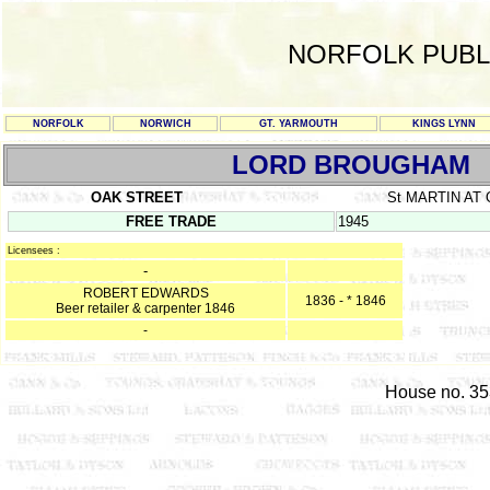
NORFOLK PUBL
NORFOLK
NORWICH
GT. YARMOUTH
KINGS LYNN
LORD BROUGHAM
OAK STREET
St MARTIN AT
FREE TRADE
1945
Licensees :
-
ROBERT EDWARDS
1836 - * 1846
Beer retailer & carpenter 1846
-
House no. 353