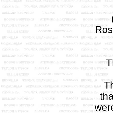
Ros
T
T
tha
wer