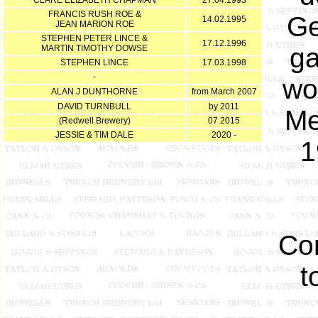
CLARE ELIZABETH CHAPMAN
27.04.1993
FRANCIS RUSH ROE &
Ge
14.02.1995
JEAN MARION ROE
STEPHEN PETER LINCE &
17.12.1996
ga
MARTIN TIMOTHY DOWSE
STEPHEN LINCE
17.03.1998
-
wo
ALAN J DUNTHORNE
from March 2007
DAVID TURNBULL
by 2011
Me
(Redwell Brewery)
07.2015
JESSIE & TIM DALE
2020 -
1
Con
t