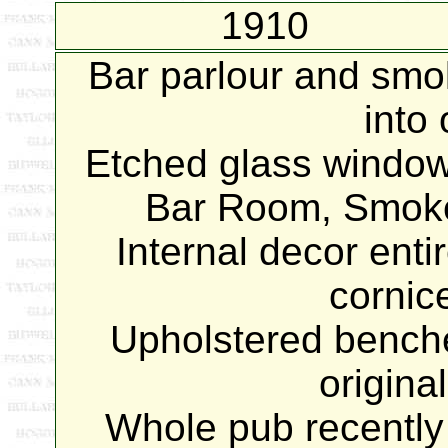
1910
Bar parlour and sm
into
Etched glass windows
Bar Room, Smoke
Internal decor enti
cornic
Upholstered benche
origina
Whole pub recently