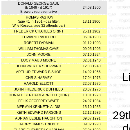
DONALD GEORGE GAUL
(b 1849 - d 1917)
24.08.1900
Brewery representative
THOMAS PASTON
(age 41 in 1901 - gas fitter.
13.11.1900
Wife Rosetta, age 32 attends bar)
FREDERICK CHARLES GRINT
25.11.1902
EDWARD RADFORD
06.04.1903
ROBERT FARMAN
01.12.1903
WILLIAM THOMAS CAVE
09.05.1905
JOHN MOORE
07.10.1924
LUCY MAUD MOORE
02.01.1940
JOHN PATRICK SHEPPARD
12.03.1940
ARTHUR EDWARD BISHOP
14.02.1956
L
CHRIS HARVEY
17.04.1973
HAROLD ELLIOTT
22.07.1975
JOHN FREDERICK DUFFIELD
20.07.1976
DONALD BERTRAM ARNOLD (DON)
10.01.1978
FELIX GEOFFREY WAITE
24.07.1984
MERVYN KENNETH ALDIS
15.10.1985
29t
KEITH EDWARD PARSONS
12.12.1989
ADRIAN LESLIE HAUGHTON
09.07.1991
d
HARRY JAMES TRILBEY
09.02.1993