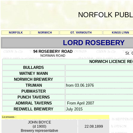
NORFOLK PUBL
NORFOLK
NORWICH
GT. YARMOUTH
KINGS LYNN
LORD ROSEBERY
94 ROSEBERY ROAD
St.
NORMAN ROAD
NORWICH LICENCE REGIS
BULLARDS
WATNEY MANN
NORWICH BREWERY
TRUMAN
from 03.06.1976
PUBMASTER
PUNCH TAVERNS
ADMIRAL TAVERNS
From April 2007
REDWELL BREWERY
July 2015
Licensees :
JOHN BOYCE
(d 1900)
22.08.1899
Brewery representative