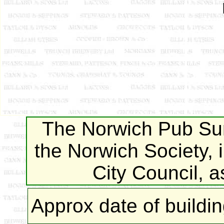
The Norwich Pub Sur
the Norwich Society, 
City Council, 
Approx date of buildi