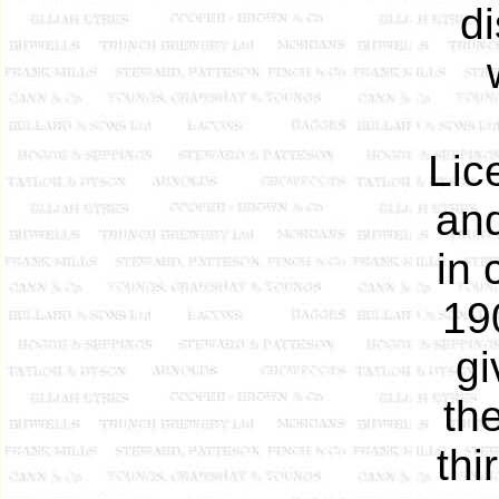
d
Lic
an
in 
19
gi
th
thi