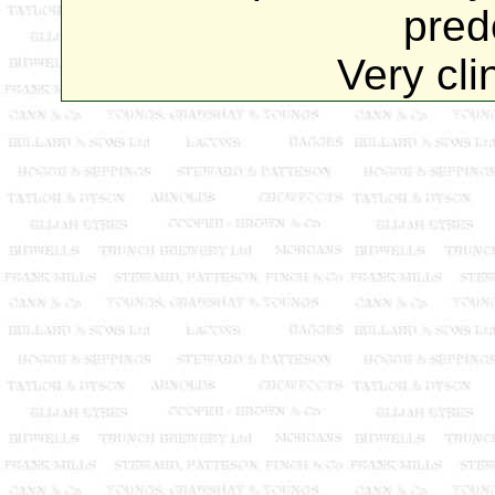
pred
Very cli